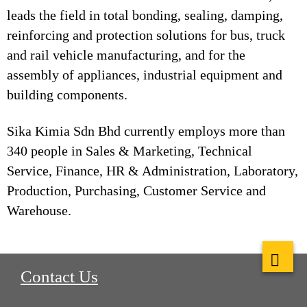
leads the field in total bonding, sealing, damping,
reinforcing and protection solutions for bus, truck
and rail vehicle manufacturing, and for the
assembly of appliances, industrial equipment and
building components.
Sika Kimia Sdn Bhd currently employs more than
340 people in Sales & Marketing, Technical
Service, Finance, HR & Administration, Laboratory,
Production, Purchasing, Customer Service and
Warehouse.
Contact Us