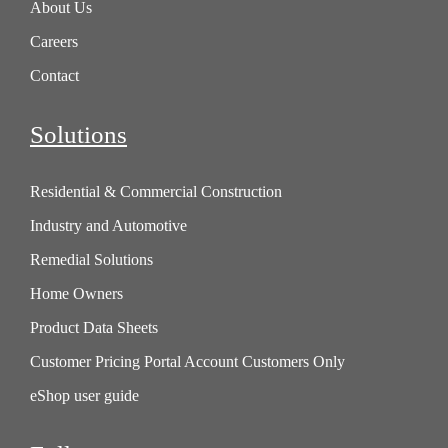
About Us
Careers
Contact
Solutions
Residential & Commercial Construction
Industry and Automotive
Remedial Solutions
Home Owners
Product Data Sheets
Customer Pricing Portal Account Customers Only
eShop user guide