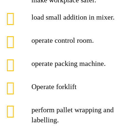
make workplace safer.
load small addition in mixer.
operate control room.
operate packing machine.
Operate forklift
perform pallet wrapping and
labelling.