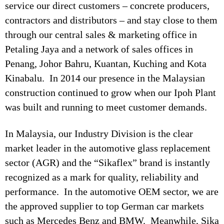
service our direct customers – concrete producers,
contractors and distributors – and stay close to them
through our central sales & marketing office in
Petaling Jaya and a network of sales offices in
Penang, Johor Bahru, Kuantan, Kuching and Kota
Kinabalu. In 2014 our presence in the Malaysian
construction continued to grow when our Ipoh Plant
was built and running to meet customer demands.
In Malaysia, our Industry Division is the clear
market leader in the automotive glass replacement
sector (AGR) and the “Sikaflex” brand is instantly
recognized as a mark for quality, reliability and
performance. In the automotive OEM sector, we are
the approved supplier to top German car markets
such as Mercedes Benz and BMW. Meanwhile, Sika