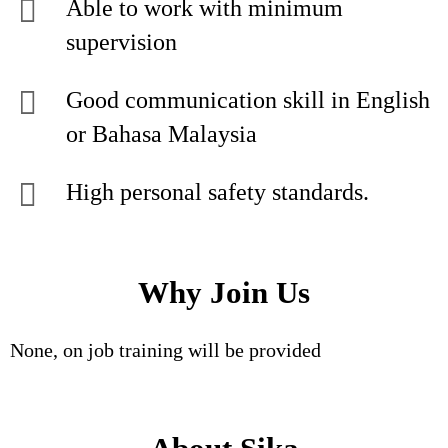
Able to work with minimum
supervision
Good communication skill in English
or Bahasa Malaysia
High personal safety standards.
Why Join Us
None, on job training will be provided