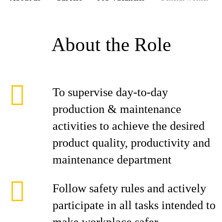
About the Role
To supervise day-to-day
production & maintenance
activities to achieve the desired
product quality, productivity and
maintenance department
Follow safety rules and actively
participate in all tasks intended to