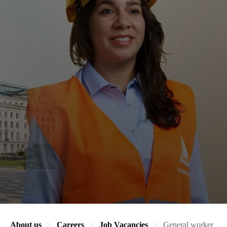
About us
Careers
Job Vacancies
General worker