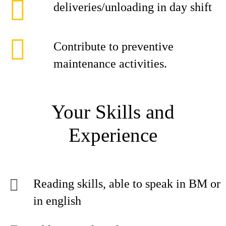
deliveries/unloading in day shift
Contribute to preventive
maintenance activities.
Your Skills and
Experience
Reading skills, able to speak in BM or
in english