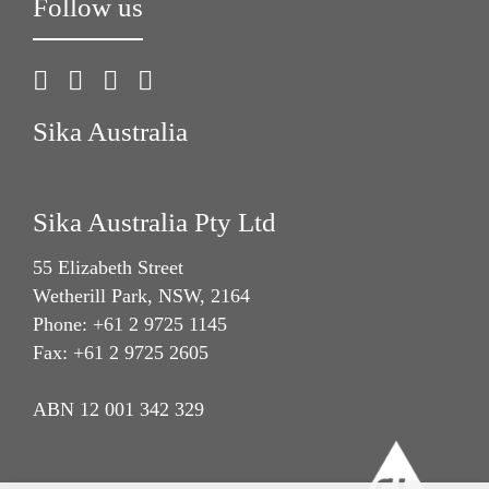
Follow us
Sika Australia
Sika Australia Pty Ltd
55 Elizabeth Street
Wetherill Park, NSW, 2164
Phone: +61 2 9725 1145
Fax: +61 2 9725 2605
ABN 12 001 342 329