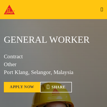
GENERAL WORKER
Contract
Other
Port Klang, Selangor, Malaysia
APPLY NOW
SHARE