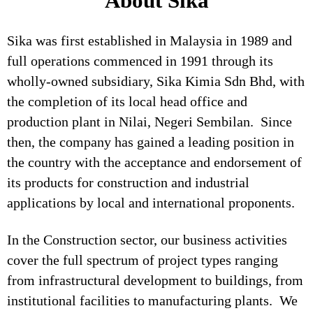
About Sika
Sika was first established in Malaysia in 1989 and
full operations commenced in 1991 through its
wholly-owned subsidiary, Sika Kimia Sdn Bhd, with
the completion of its local head office and
production plant in Nilai, Negeri Sembilan. Since
then, the company has gained a leading position in
the country with the acceptance and endorsement of
its products for construction and industrial
applications by local and international proponents.
In the Construction sector, our business activities
cover the full spectrum of project types ranging
from infrastructural development to buildings, from
institutional facilities to manufacturing plants. We