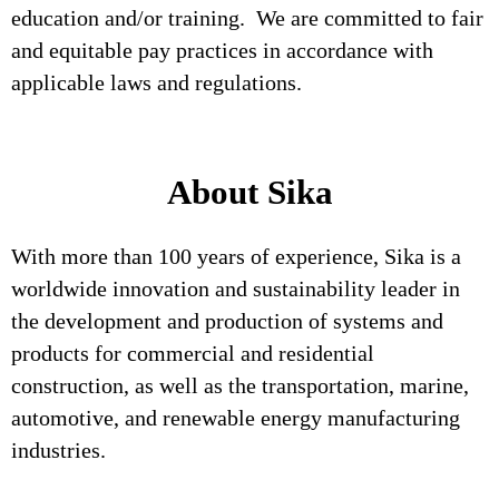
education and/or training. We are committed to fair
and equitable pay practices in accordance with
applicable laws and regulations.
About Sika
With more than 100 years of experience, Sika is a
worldwide innovation and sustainability leader in
the development and production of systems and
products for commercial and residential
construction, as well as the transportation, marine,
automotive, and renewable energy manufacturing
industries.