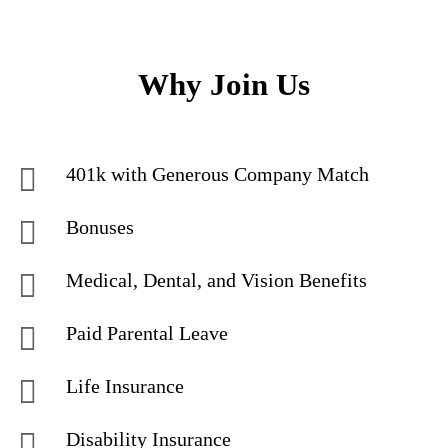
Why Join Us
401k with Generous Company Match
Bonuses
Medical, Dental, and Vision Benefits
Paid Parental Leave
Life Insurance
Disability Insurance