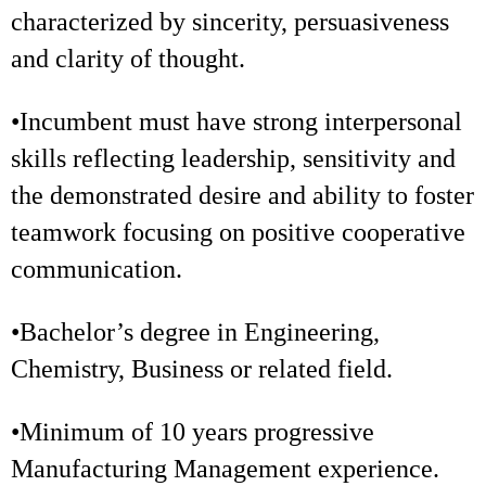
characterized by sincerity, persuasiveness
and clarity of thought.
•Incumbent must have strong interpersonal
skills reflecting leadership, sensitivity and
the demonstrated desire and ability to foster
teamwork focusing on positive cooperative
communication.
•Bachelor’s degree in Engineering,
Chemistry, Business or related field.
•Minimum of 10 years progressive
Manufacturing Management experience.