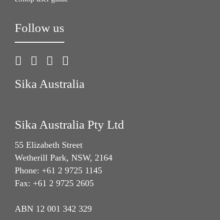
Follow us
Sika Australia
Sika Australia Pty Ltd
55 Elizabeth Street
Wetherill Park, NSW, 2164
Phone: +61 2 9725 1145
Fax: +61 2 9725 2605
ABN 12 001 342 329