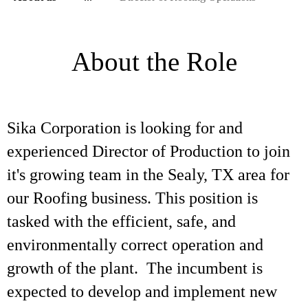
About the Role
Sika Corporation is looking for and
experienced Director of Production to join
it's growing team in the Sealy, TX area for
our Roofing business. This position is
tasked with the efficient, safe, and
environmentally correct operation and
growth of the plant. The incumbent is
expected to develop and implement new