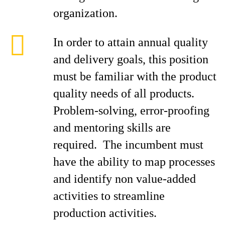
organization.
In order to attain annual quality
and delivery goals, this position
must be familiar with the product
quality needs of all products.
Problem-solving, error-proofing
and mentoring skills are
required. The incumbent must
have the ability to map processes
and identify non value-added
activities to streamline
production activities.