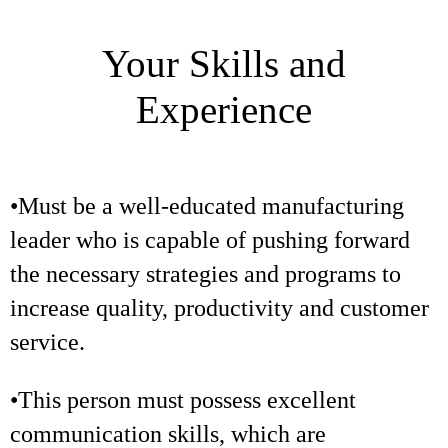
Your Skills and
Experience
•Must be a well-educated manufacturing
leader who is capable of pushing forward
the necessary strategies and programs to
increase quality, productivity and customer
service.
•This person must possess excellent
communication skills, which are