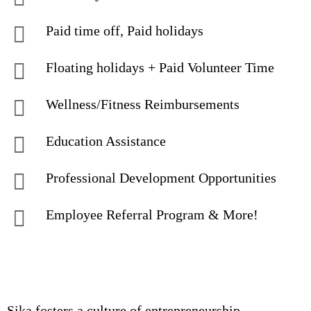
Paid time off, Paid holidays
Floating holidays + Paid Volunteer Time
Wellness/Fitness Reimbursements
Education Assistance
Professional Development Opportunities
Employee Referral Program & More!
Sika fosters a culture of entrepreneurship,