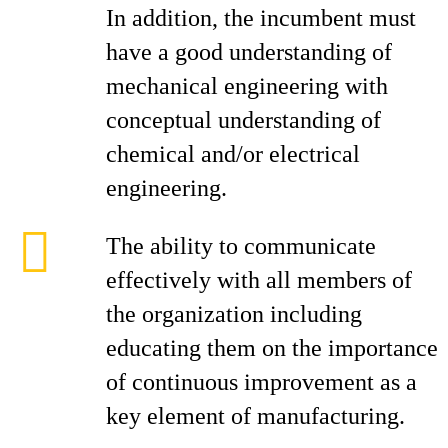
In addition, the incumbent must
have a good understanding of
mechanical engineering with
conceptual understanding of
chemical and/or electrical
engineering.
The ability to communicate
effectively with all members of
the organization including
educating them on the importance
of continuous improvement as a
key element of manufacturing.