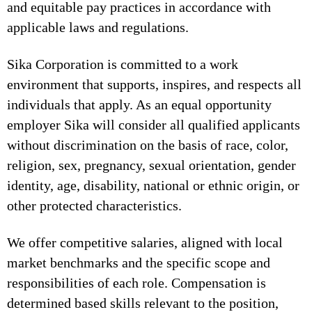
and equitable pay practices in accordance with
applicable laws and regulations.
Sika Corporation is committed to a work
environment that supports, inspires, and respects all
individuals that apply. As an equal opportunity
employer Sika will consider all qualified applicants
without discrimination on the basis of race, color,
religion, sex, pregnancy, sexual orientation, gender
identity, age, disability, national or ethnic origin, or
other protected characteristics.
We offer competitive salaries, aligned with local
market benchmarks and the specific scope and
responsibilities of each role. Compensation is
determined based skills relevant to the position,