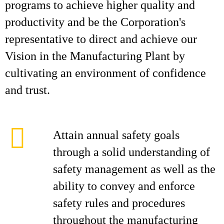
programs to achieve higher quality and
productivity and be the Corporation's
representative to direct and achieve our
Vision in the Manufacturing Plant by
cultivating an environment of confidence
and trust.
Attain annual safety goals
through a solid understanding of
safety management as well as the
ability to convey and enforce
safety rules and procedures
throughout the manufacturing