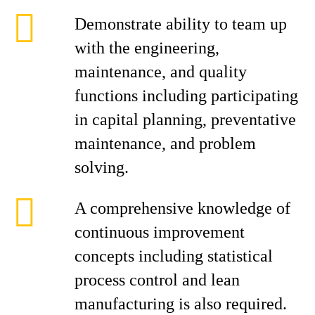
Demonstrate ability to team up
with the engineering,
maintenance, and quality
functions including participating
in capital planning, preventative
maintenance, and problem
solving.
A comprehensive knowledge of
continuous improvement
concepts including statistical
process control and lean
manufacturing is also required.