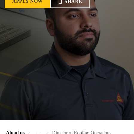
APPLY NOW
SHARE
About us
...
Director of Roofing Operations