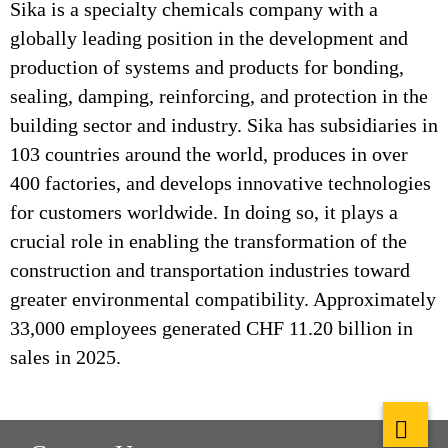
Sika is a specialty chemicals company with a
globally leading position in the development and
production of systems and products for bonding,
sealing, damping, reinforcing, and protection in the
building sector and industry. Sika has subsidiaries in
103 countries around the world, produces in over
400 factories, and develops innovative technologies
for customers worldwide. In doing so, it plays a
crucial role in enabling the transformation of the
construction and transportation industries toward
greater environmental compatibility. Approximately
33,000 employees generated CHF 11.20 billion in
sales in 2025.