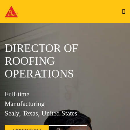
DIRECTOR OF
ROOFING
OPERATIONS
Full-time
Manufacturing
Sealy, Texas, United States