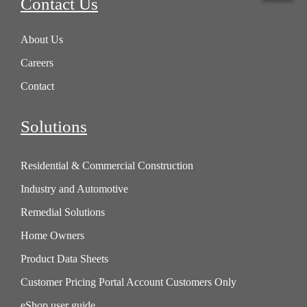
Contact Us
About Us
Careers
Contact
Solutions
Residential & Commercial Construction
Industry and Automotive
Remedial Solutions
Home Owners
Product Data Sheets
Customer Pricing Portal Account Customers Only
eShop user guide