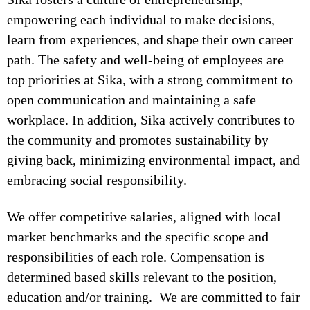
empowering each individual to make decisions,
learn from experiences, and shape their own career
path. The safety and well-being of employees are
top priorities at Sika, with a strong commitment to
open communication and maintaining a safe
workplace. In addition, Sika actively contributes to
the community and promotes sustainability by
giving back, minimizing environmental impact, and
embracing social responsibility.
We offer competitive salaries, aligned with local
market benchmarks and the specific scope and
responsibilities of each role. Compensation is
determined based skills relevant to the position,
education and/or training. We are committed to fair