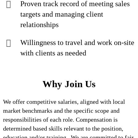
Proven track record of meeting sales
targets and managing client
relationships
Willingness to travel and work on-site
with clients as needed
Why Join Us
We offer competitive salaries, aligned with local
market benchmarks and the specific scope and
responsibilities of each role. Compensation is
determined based skills relevant to the position,
education and/or training. We are committed to fair