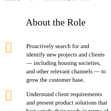
About the Role
Proactively search for and
identify new projects and clients
— including housing societies,
and other relevant channels — to
grow the customer base.
Understand client requirements
and present product solutions that