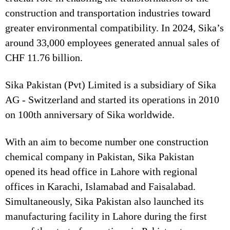
construction and transportation industries toward
greater environmental compatibility. In 2024, Sika’s
around 33,000 employees generated annual sales of
CHF 11.76 billion.
Sika Pakistan (Pvt) Limited is a subsidiary of Sika
AG - Switzerland and started its operations in 2010
on 100th anniversary of Sika worldwide.
With an aim to become number one construction
chemical company in Pakistan, Sika Pakistan
opened its head office in Lahore with regional
offices in Karachi, Islamabad and Faisalabad.
Simultaneously, Sika Pakistan also launched its
manufacturing facility in Lahore during the first