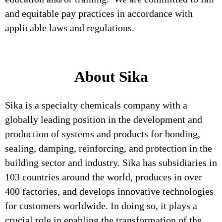
and equitable pay practices in accordance with
applicable laws and regulations.
About Sika
Sika is a specialty chemicals company with a
globally leading position in the development and
production of systems and products for bonding,
sealing, damping, reinforcing, and protection in the
building sector and industry. Sika has subsidiaries in
103 countries around the world, produces in over
400 factories, and develops innovative technologies
for customers worldwide. In doing so, it plays a
crucial role in enabling the transformation of the