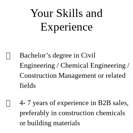
Your Skills and
Experience
Bachelor’s degree in Civil
Engineering / Chemical Engineering /
Construction Management or related
fields
4- 7 years of experience in B2B sales,
preferably in construction chemicals
or building materials