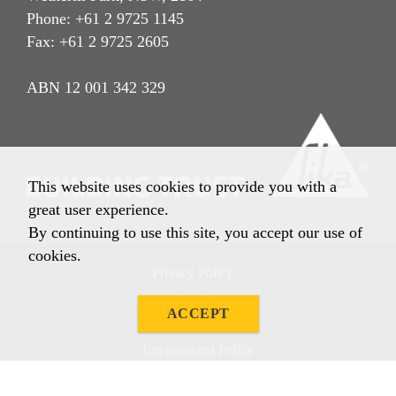
Phone: +61 2 9725 1145
Fax: +61 2 9725 2605
ABN 12 001 342 329
This website uses cookies to provide you with a
great user experience.
By continuing to use this site, you accept our use of
cookies.
Privacy Policy
Imprint
ACCEPT
Terms & Conditions
Environment Policy
Quality Policy