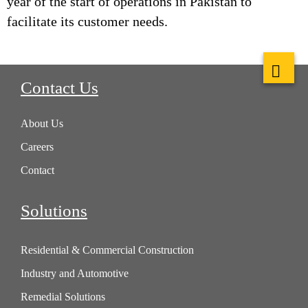
year of the start of operations in Pakistan to
facilitate its customer needs.
Contact Us
About Us
Careers
Contact
Solutions
Residential & Commercial Construction
Industry and Automotive
Remedial Solutions