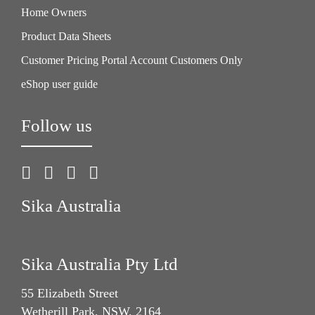
Home Owners
Product Data Sheets
Customer Pricing Portal Account Customers Only
eShop user guide
Follow us
Sika Australia
Sika Australia Pty Ltd
55 Elizabeth Street
Wetherill Park, NSW, 2164