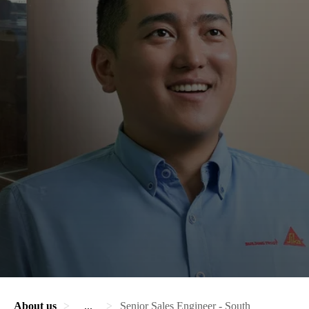
About us
...
Senior Sales Engineer - South