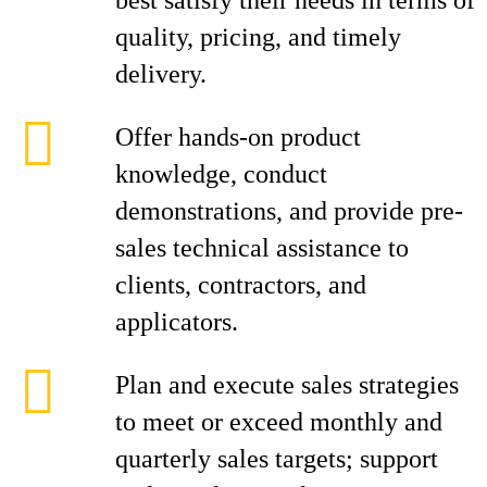
best satisfy their needs in terms of
quality, pricing, and timely
delivery.
Offer hands-on product
knowledge, conduct
demonstrations, and provide pre-
sales technical assistance to
clients, contractors, and
applicators.
Plan and execute sales strategies
to meet or exceed monthly and
quarterly sales targets; support