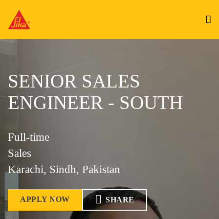
SENIOR SALES
ENGINEER - SOUTH
Full-time
Sales
Karachi, Sindh, Pakistan
APPLY NOW
SHARE