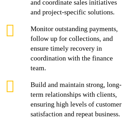
and coordinate sales initiatives
and project-specific solutions.
Monitor outstanding payments,
follow up for collections, and
ensure timely recovery in
coordination with the finance
team.
Build and maintain strong, long-
term relationships with clients,
ensuring high levels of customer
satisfaction and repeat business.