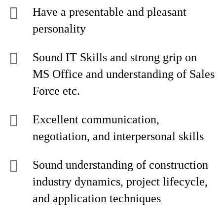
Have a presentable and pleasant
personality
Sound IT Skills and strong grip on
MS Office and understanding of Sales
Force etc.
Excellent communication,
negotiation, and interpersonal skills
Sound understanding of construction
industry dynamics, project lifecycle,
and application techniques