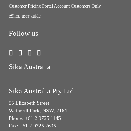
Customer Pricing Portal Account Customers Only
eShop user guide
Follow us
Sika Australia
Sika Australia Pty Ltd
55 Elizabeth Street
Wetherill Park, NSW, 2164
Phone: +61 2 9725 1145
Fax: +61 2 9725 2605