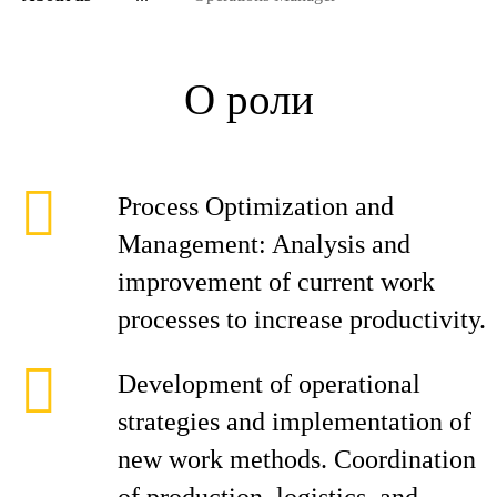
О роли
Process Optimization and
Management: Analysis and
improvement of current work
processes to increase productivity.
Development of operational
strategies and implementation of
new work methods. Coordination