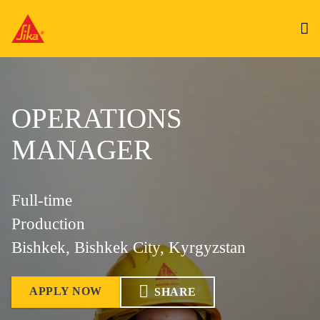
OPERATIONS
MANAGER
Full-time
Production
Bishkek, Bishkek City, Kyrgyzstan
APPLY NOW
SHARE