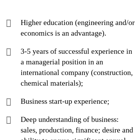
Higher education (engineering and/or
economics is an advantage).
3-5 years of successful experience in
a managerial position in an
international company (construction,
chemical materials);
Business start-up experience;
Deep understanding of business:
sales, production, finance; desire and