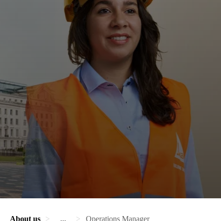
About us
...
Operations Manager