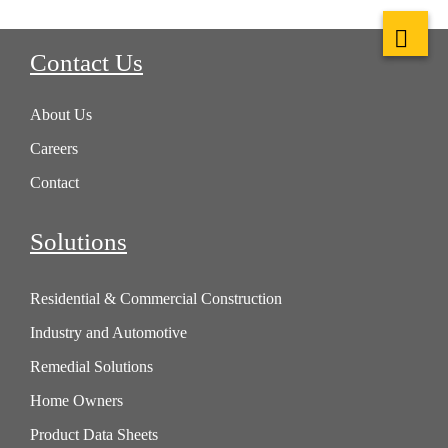
Contact Us
About Us
Careers
Contact
Solutions
Residential & Commercial Construction
Industry and Automotive
Remedial Solutions
Home Owners
Product Data Sheets