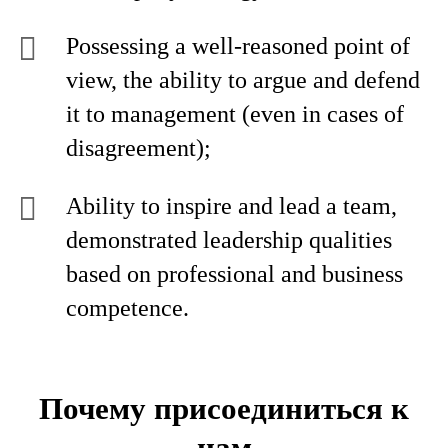
Possessing a well-reasoned point of
view, the ability to argue and defend
it to management (even in cases of
disagreement);
Ability to inspire and lead a team,
demonstrated leadership qualities
based on professional and business
competence.
Почему присоединиться к
нам