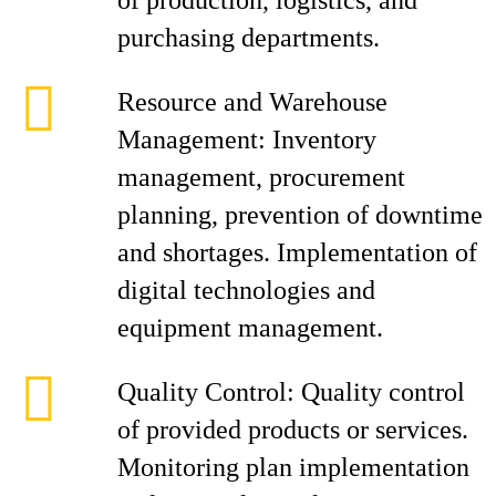
of production, logistics, and
purchasing departments.
Resource and Warehouse
Management: Inventory
management, procurement
planning, prevention of downtime
and shortages. Implementation of
digital technologies and
equipment management.
Quality Control: Quality control
of provided products or services.
Monitoring plan implementation