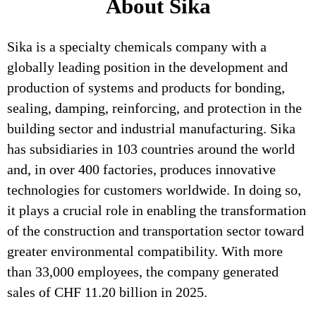
About Sika
Sika is a specialty chemicals company with a
globally leading position in the development and
production of systems and products for bonding,
sealing, damping, reinforcing, and protection in the
building sector and industrial manufacturing. Sika
has subsidiaries in 103 countries around the world
and, in over 400 factories, produces innovative
technologies for customers worldwide. In doing so,
it plays a crucial role in enabling the transformation
of the construction and transportation sector toward
greater environmental compatibility. With more
than 33,000 employees, the company generated
sales of CHF 11.20 billion in 2025.