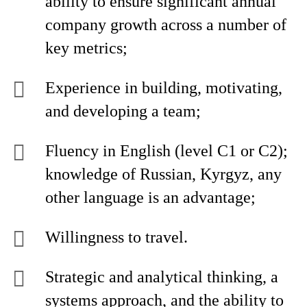
ability to ensure significant annual
company growth across a number of
key metrics;
Experience in building, motivating,
and developing a team;
Fluency in English (level C1 or C2);
knowledge of Russian, Kyrgyz, any
other language is an advantage;
Willingness to travel.
Strategic and analytical thinking, a
systems approach, and the ability to