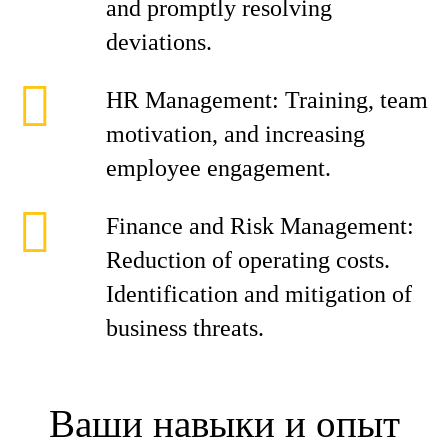
and promptly resolving
deviations.
HR Management: Training, team
motivation, and increasing
employee engagement.
Finance and Risk Management:
Reduction of operating costs.
Identification and mitigation of
business threats.
Ваши навыки и опыт