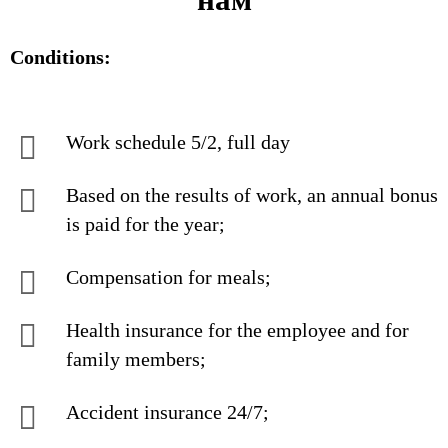
Conditions:
Work schedule 5/2, full day
Based on the results of work, an annual bonus
is paid for the year;
Compensation for meals;
Health insurance for the employee and for
family members;
Accident insurance 24/7;