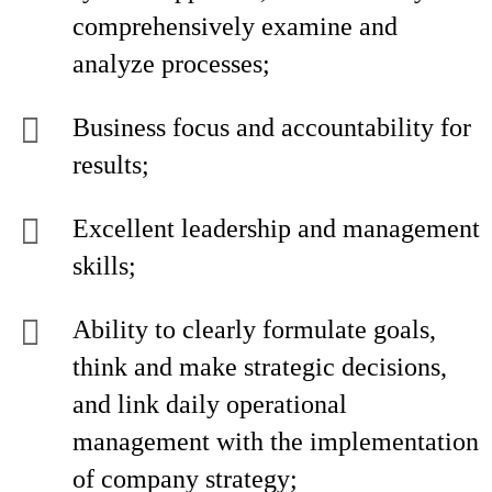
comprehensively examine and
analyze processes;
Business focus and accountability for
results;
Excellent leadership and management
skills;
Ability to clearly formulate goals,
think and make strategic decisions,
and link daily operational
management with the implementation
of company strategy;