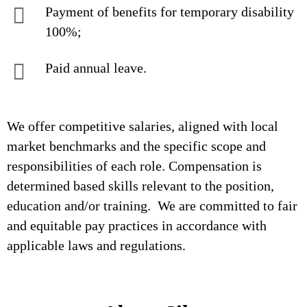
Payment of benefits for temporary disability
100%;
Paid annual leave.
We offer competitive salaries, aligned with local
market benchmarks and the specific scope and
responsibilities of each role. Compensation is
determined based skills relevant to the position,
education and/or training. We are committed to fair
and equitable pay practices in accordance with
applicable laws and regulations.