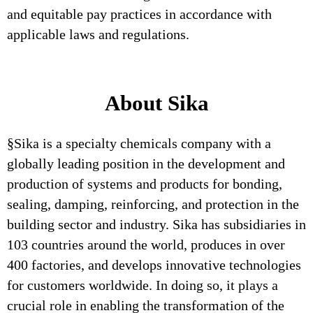
and equitable pay practices in accordance with
applicable laws and regulations.
About Sika
§Sika is a specialty chemicals company with a
globally leading position in the development and
production of systems and products for bonding,
sealing, damping, reinforcing, and protection in the
building sector and industry. Sika has subsidiaries in
103 countries around the world, produces in over
400 factories, and develops innovative technologies
for customers worldwide. In doing so, it plays a
crucial role in enabling the transformation of the