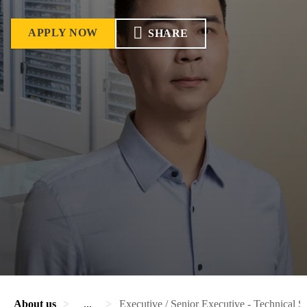
APPLY NOW
SHARE
About us
...
Executive / Senior Executive - Technical S