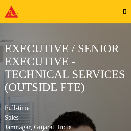
EXECUTIVE / SENIOR
EXECUTIVE -
TECHNICAL SERVICES
(OUTSIDE FTE)
Full-time
Sales
Jamnagar, Gujarat, India