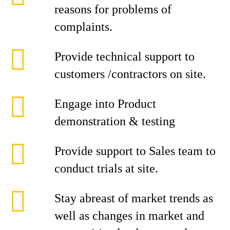
reasons for problems of
complaints.
Provide technical support to
customers /contractors on site.
Engage into Product
demonstration & testing
Provide support to Sales team to
conduct trials at site.
Stay abreast of market trends as
well as changes in market and