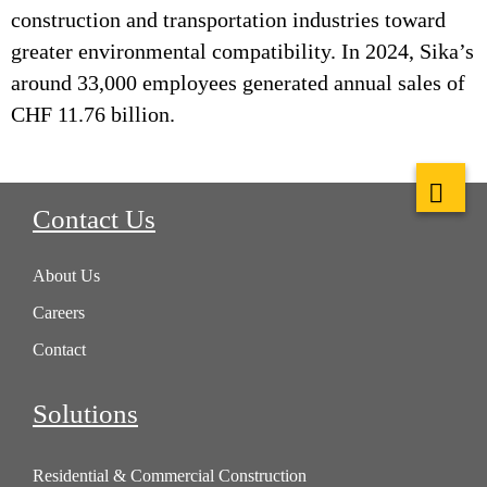
construction and transportation industries toward
greater environmental compatibility. In 2024, Sika’s
around 33,000 employees generated annual sales of
CHF 11.76 billion.
Contact Us
About Us
Careers
Contact
Solutions
Residential & Commercial Construction