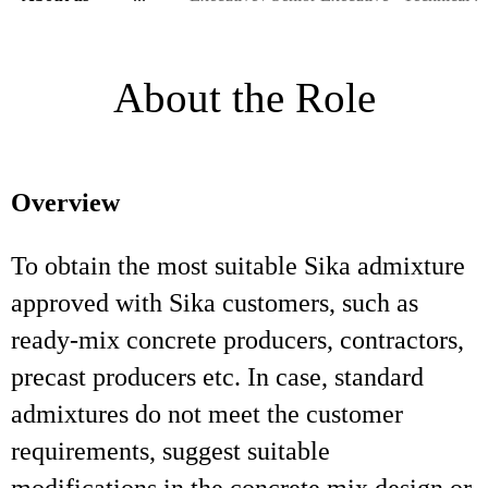
About the Role
Overview
To obtain the most suitable Sika admixture
approved with Sika customers, such as
ready-mix concrete producers, contractors,
precast producers etc. In case, standard
admixtures do not meet the customer
requirements, suggest suitable