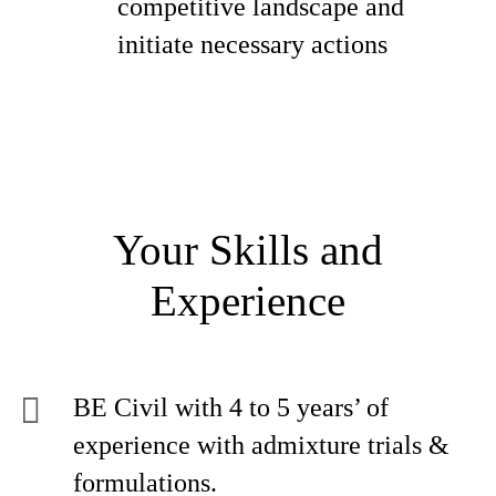
competitive landscape and
initiate necessary actions
Your Skills and
Experience
BE Civil with 4 to 5 years’ of
experience with admixture trials &
formulations.