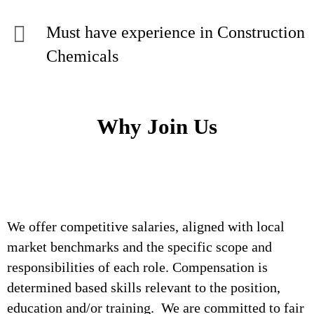
Must have experience in Construction
Chemicals
Why Join Us
We offer competitive salaries, aligned with local
market benchmarks and the specific scope and
responsibilities of each role. Compensation is
determined based skills relevant to the position,
education and/or training. We are committed to fair