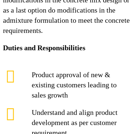
modifications in the concrete mix design or
as a last option do modifications in the
admixture formulation to meet the concrete
requirements.
Duties and Responsibilities
Product approval of new &
existing customers leading to
sales growth
Understand and align product
development as per customer
requirement