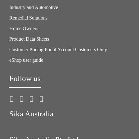
Industry and Automotive
Remedial Solutions
Home Owners
Product Data Sheets
Customer Pricing Portal Account Customers Only
eShop user guide
Follow us
Sika Australia