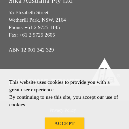
Sika Australia Pty Ltd
55 Elizabeth Street
Wetherill Park, NSW, 2164
Phone: +61 2 9725 1145
Fax: +61 2 9725 2605
ABN 12 001 342 329
This website uses cookies to provide you with a
great user experience.
By continuing to use this site, you accept our use of
cookies.
Privacy Policy
Imprint
ACCEPT
Terms & Conditions