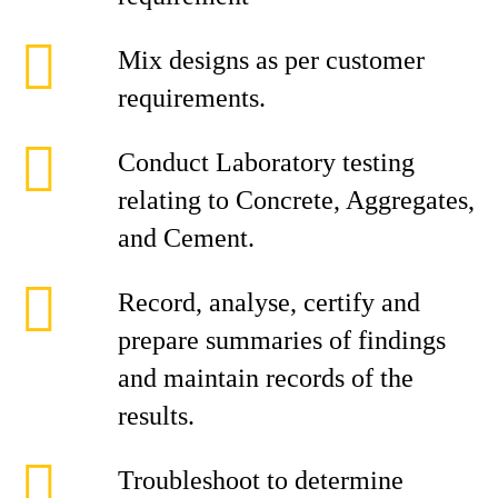
Mix designs as per customer
requirements.
Conduct Laboratory testing
relating to Concrete, Aggregates,
and Cement.
Record, analyse, certify and
prepare summaries of findings
and maintain records of the
results.
Troubleshoot to determine