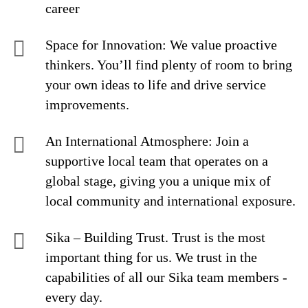
career
Space for Innovation: We value proactive
thinkers. You’ll find plenty of room to bring
your own ideas to life and drive service
improvements.
An International Atmosphere: Join a
supportive local team that operates on a
global stage, giving you a unique mix of
local community and international exposure.
Sika – Building Trust. Trust is the most
important thing for us. We trust in the
capabilities of all our Sika team members -
every day.