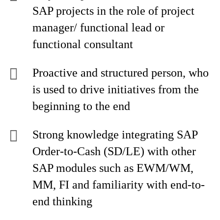
SAP projects in the role of project
manager/ functional lead or
functional consultant
Proactive and structured person, who
is used to drive initiatives from the
beginning to the end
Strong knowledge integrating SAP
Order-to-Cash (SD/LE) with other
SAP modules such as EWM/WM,
MM, FI and familiarity with end-to-
end thinking