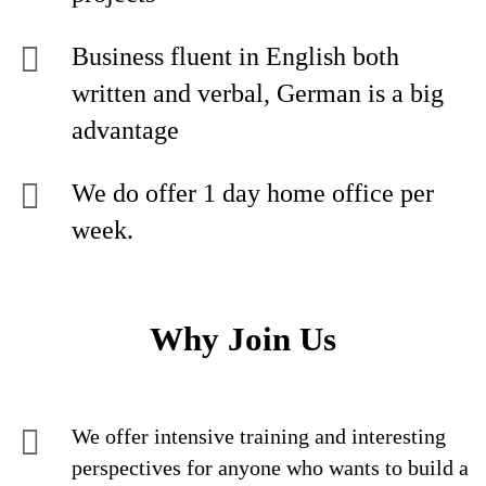
Business fluent in English both
written and verbal, German is a big
advantage
We do offer 1 day home office per
week.
Why Join Us
We offer intensive training and interesting
perspectives for anyone who wants to build a