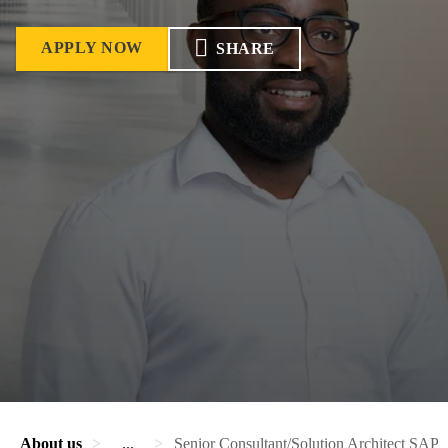
APPLY NOW
SHARE
About us
...
Senior Consultant/Solution Architect SAP 