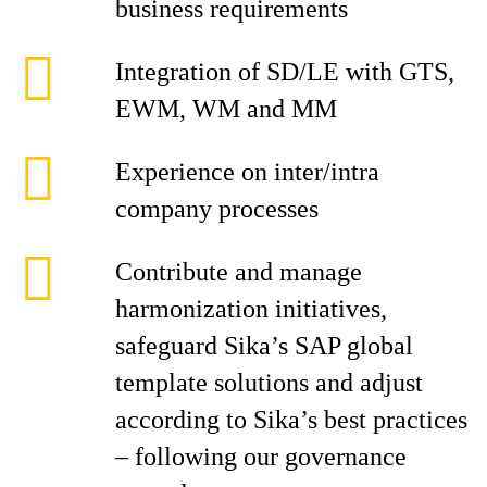
business requirements
Integration of SD/LE with GTS,
EWM, WM and MM
Experience on inter/intra
company processes
Contribute and manage
harmonization initiatives,
safeguard Sika’s SAP global
template solutions and adjust
according to Sika’s best practices
– following our governance