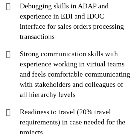
Debugging skills in ABAP and
experience in EDI and IDOC
interface for sales orders processing
transactions
Strong communication skills with
experience working in virtual teams
and feels comfortable communicating
with stakeholders and colleagues of
all hierarchy levels
Readiness to travel (20% travel
requirements) in case needed for the
projects