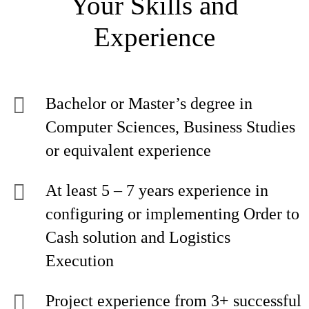
Your Skills and
Experience
Bachelor or Master’s degree in
Computer Sciences, Business Studies
or equivalent experience
At least 5 – 7 years experience in
configuring or implementing Order to
Cash solution and Logistics
Execution
Project experience from 3+ successful