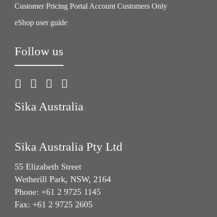
Customer Pricing Portal Account Customers Only
eShop user guide
Follow us
Sika Australia
Sika Australia Pty Ltd
55 Elizabeth Street
Wetherill Park, NSW, 2164
Phone: +61 2 9725 1145
Fax: +61 2 9725 2605