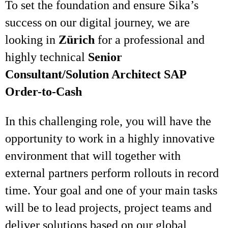
To set the foundation and ensure Sika’s
success on our digital journey, we are
looking in
Zürich
for a professional and
highly technical
Senior
Consultant/Solution Architect SAP
Order-to-Cash
In this challenging role, you will have the
opportunity to work in a highly innovative
environment that will together with
external partners perform rollouts in record
time. Your goal and one of your main tasks
will be to lead projects, project teams and
deliver solutions based on our global