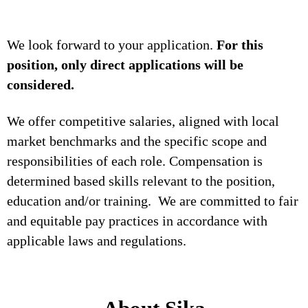
We look forward to your application.
For this
position, only direct applications will be
considered.
We offer competitive salaries, aligned with local
market benchmarks and the specific scope and
responsibilities of each role. Compensation is
determined based skills relevant to the position,
education and/or training. We are committed to fair
and equitable pay practices in accordance with
applicable laws and regulations.