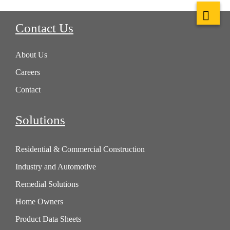
Contact Us
About Us
Careers
Contact
Solutions
Residential & Commercial Construction
Industry and Automotive
Remedial Solutions
Home Owners
Product Data Sheets