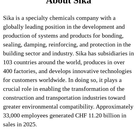
About Sika
Sika is a specialty chemicals company with a
globally leading position in the development and
production of systems and products for bonding,
sealing, damping, reinforcing, and protection in the
building sector and industry. Sika has subsidiaries in
103 countries around the world, produces in over
400 factories, and develops innovative technologies
for customers worldwide. In doing so, it plays a
crucial role in enabling the transformation of the
construction and transportation industries toward
greater environmental compatibility. Approximately
33,000 employees generated CHF 11.20 billion in
sales in 2025.