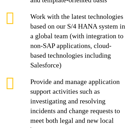
and template-oriented basis
Work with the latest technologies
based on our S/4 HANA system in
a global team (with integration to
non-SAP applications, cloud-
based technologies including
Salesforce)
Provide and manage application
support activities such as
investigating and resolving
incidents and change requests to
meet both legal and new local