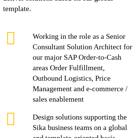
template.
Working in the role as a Senior
Consultant Solution Architect for
our major SAP Order-to-Cash
areas Order Fulfillment,
Outbound Logistics, Price
Management and e-commerce /
sales enablement
Design solutions supporting the
Sika business teams on a global