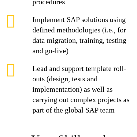
procedures
Implement SAP solutions using
defined methodologies (i.e., for
data migration, training, testing
and go-live)
Lead and support template roll-
outs (design, tests and
implementation) as well as
carrying out complex projects as
part of the global SAP team