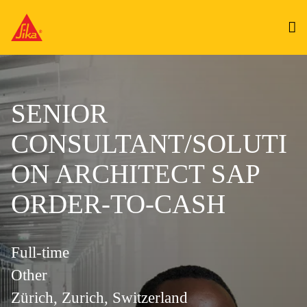
SENIOR
CONSULTANT/SOLUTI
ON ARCHITECT SAP
ORDER-TO-CASH
Full-time
Other
Zürich, Zurich, Switzerland