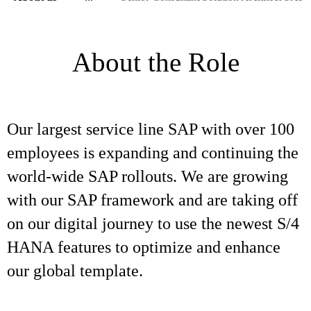
About the Role
Our largest service line SAP with over 100
employees is expanding and continuing the
world-wide SAP rollouts. We are growing
with our SAP framework and are taking off
on our digital journey to use the newest S/4
HANA features to optimize and enhance
our global template.