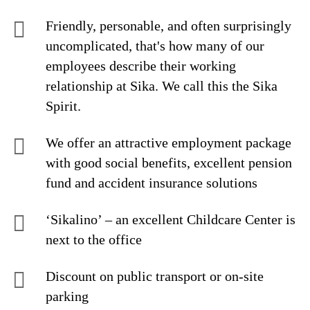
Friendly, personable, and often surprisingly
uncomplicated, that's how many of our
employees describe their working
relationship at Sika. We call this the Sika
Spirit.
We offer an attractive employment package
with good social benefits, excellent pension
fund and accident insurance solutions
‘Sikalino’ – an excellent Childcare Center is
next to the office
Discount on public transport or on-site
parking