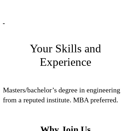
Your Skills and
Experience
Masters/bachelor’s degree in engineering
from a reputed institute. MBA preferred.
Why Join Us