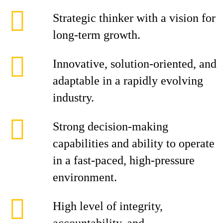
Strategic thinker with a vision for
long-term growth.
Innovative, solution-oriented, and
adaptable in a rapidly evolving
industry.
Strong decision-making
capabilities and ability to operate
in a fast-paced, high-pressure
environment.
High level of integrity,