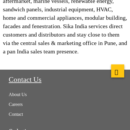
aftermarket, marine vessels, renewable energy,
sandwich panels, industrial equipment, HVAC,
home and commercial appliances, modular building,
facades and fenestration. Sika India services direct
customers and distributors and stay close to them
via the central sales & marketing office in Pune, and
a pan India sales team presence.
Contact Us
About Us
Careers
Contact