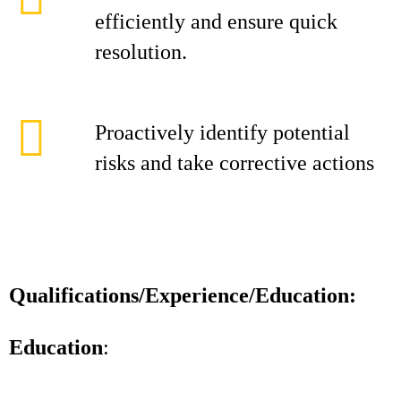
efficiently and ensure quick
resolution.
Proactively identify potential
risks and take corrective actions
Qualifications/Experience/Education:
Education
: