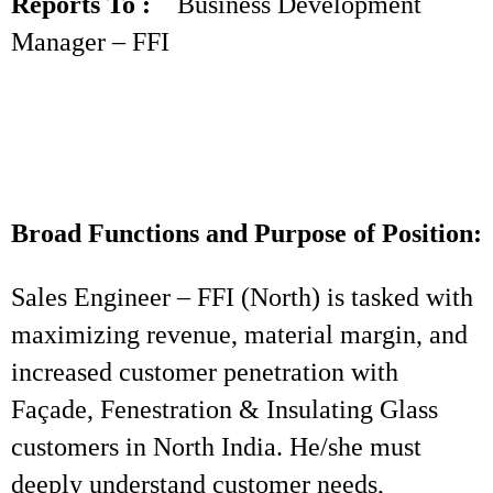
Reports To :
Business Development
Manager – FFI
Broad Functions and Purpose of Position:
Sales Engineer – FFI (North) is tasked with
maximizing revenue, material margin, and
increased customer penetration with
Façade, Fenestration & Insulating Glass
customers in North India. He/she must
deeply understand customer needs,