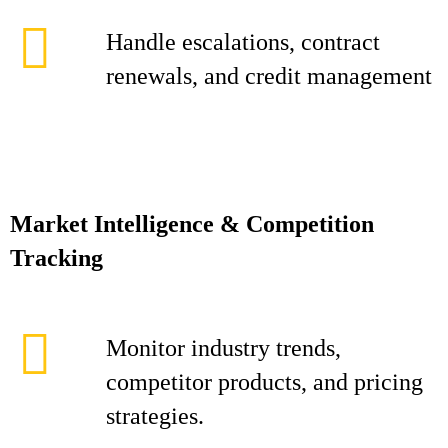
Handle escalations, contract
renewals, and credit management
Market Intelligence & Competition
Tracking
Monitor industry trends,
competitor products, and pricing
strategies.