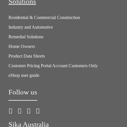
Solutions
Residential & Commercial Construction
Industry and Automotive
Remedial Solutions
Home Owners
Product Data Sheets
Customer Pricing Portal Account Customers Only
eShop user guide
Follow us
Sika Australia