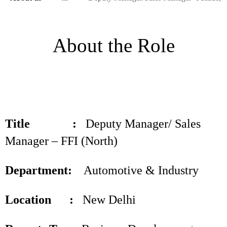
About the Role
Title :
Deputy Manager/ Sales
Manager – FFI (North)
Department:
Automotive & Industry
Location :
New Delhi