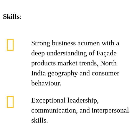
Skills
:
Strong business acumen with a
deep understanding of Façade
products market trends, North
India geography and consumer
behaviour.
Exceptional leadership,
communication, and interpersonal
skills.