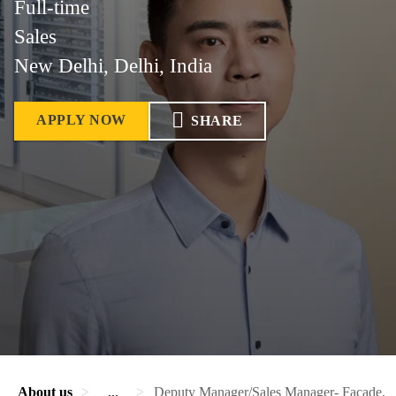
Full-time
Sales
New Delhi, Delhi, India
APPLY NOW
SHARE
About us
...
Deputy Manager/Sales Manager- Facade, Fen