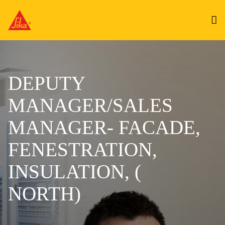
DEPUTY
MANAGER/SALES
MANAGER- FACADE,
FENESTRATION,
INSULATION, (
NORTH)