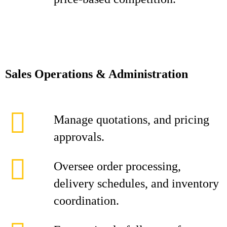
Sales Operations & Administration
Manage quotations, and pricing
approvals.
Oversee order processing,
delivery schedules, and inventory
coordination.