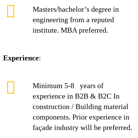
Masters/bachelor’s degree in
engineering from a reputed
institute. MBA preferred.
Experience
:
Minimum 5-8 years of
experience in B2B & B2C In
construction / Building material
components. Prior experience in
façade industry will be preferred.