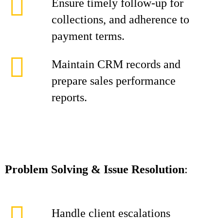
Ensure timely follow-up for
collections, and adherence to
payment terms.
Maintain CRM records and
prepare sales performance
reports.
Problem Solving & Issue Resolution
:
Handle client escalations