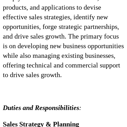
products, and applications to devise
effective sales strategies, identify new
opportunities, forge strategic partnerships,
and drive sales growth. The primary focus
is on developing new business opportunities
while also managing existing businesses,
offering technical and commercial support
to drive sales growth.
Duties and Responsibilities
:
Sales Strategy & Planning