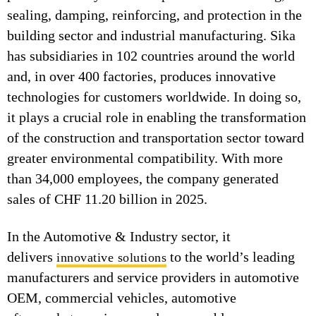
sealing, damping, reinforcing, and protection in the
building sector and industrial manufacturing. Sika
has subsidiaries in 102 countries around the world
and, in over 400 factories, produces innovative
technologies for customers worldwide. In doing so,
it plays a crucial role in enabling the transformation
of the construction and transportation sector toward
greater environmental compatibility. With more
than 34,000 employees, the company generated
sales of CHF 11.20 billion in 2025.
In the Automotive & Industry sector, it
delivers
to the world’s leading
innovative solutions
manufacturers and service providers in automotive
OEM, commercial vehicles, automotive