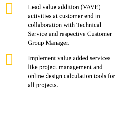
Lead value addition (VAVE)
activities at customer end in
collaboration with Technical
Service and respective Customer
Group Manager.
Implement value added services
like project management and
online design calculation tools for
all projects.