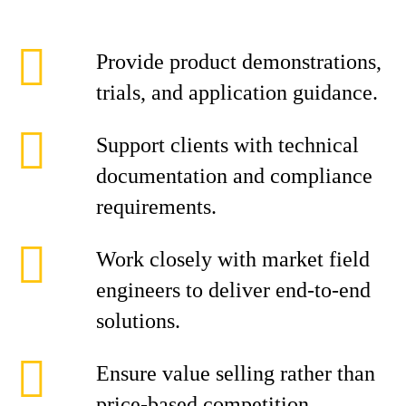
Provide product demonstrations,
trials, and application guidance.
Support clients with technical
documentation and compliance
requirements.
Work closely with market field
engineers to deliver end-to-end
solutions.
Ensure value selling rather than
price-based competition.