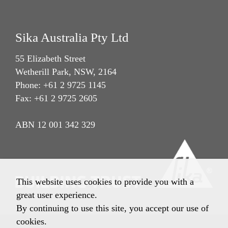
Sika Australia Pty Ltd
55 Elizabeth Street
Wetherill Park, NSW, 2164
Phone: +61 2 9725 1145
Fax: +61 2 9725 2605
ABN 12 001 342 329
This website uses cookies to provide you with a
great user experience.
By continuing to use this site, you accept our use of
cookies.