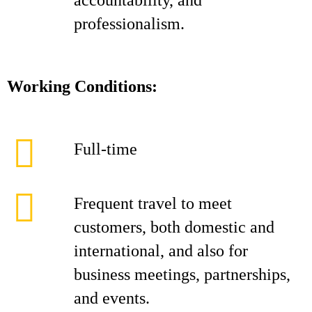
accountability, and
professionalism.
Working Conditions:
Full-time
Frequent travel to meet
customers, both domestic and
international, and also for
business meetings, partnerships,
and events.