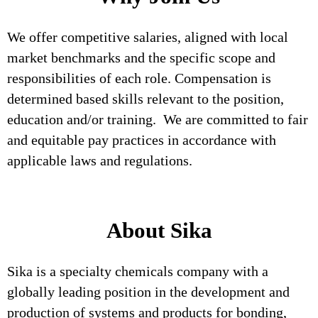
We offer competitive salaries, aligned with local
market benchmarks and the specific scope and
responsibilities of each role. Compensation is
determined based skills relevant to the position,
education and/or training. We are committed to fair
and equitable pay practices in accordance with
applicable laws and regulations.
About Sika
Sika is a specialty chemicals company with a
globally leading position in the development and
production of systems and products for bonding,