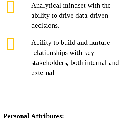
Analytical mindset with the
ability to drive data-driven
decisions.
Ability to build and nurture
relationships with key
stakeholders, both internal and
external
Personal Attributes: