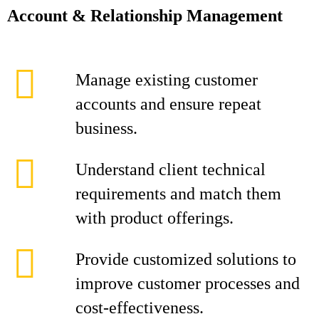
Account & Relationship Management
Manage existing customer
accounts and ensure repeat
business.
Understand client technical
requirements and match them
with product offerings.
Provide customized solutions to
improve customer processes and
cost-effectiveness.