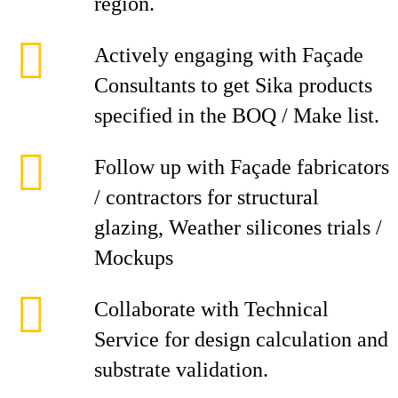
region.
Actively engaging with Façade
Consultants to get Sika products
specified in the BOQ / Make list.
Follow up with Façade fabricators
/ contractors for structural
glazing, Weather silicones trials /
Mockups
Collaborate with Technical
Service for design calculation and
substrate validation.