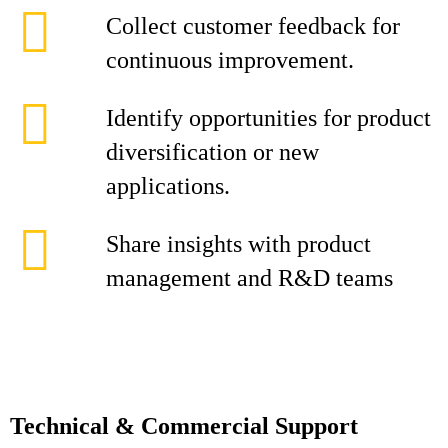
Collect customer feedback for
continuous improvement.
Identify opportunities for product
diversification or new
applications.
Share insights with product
management and R&D teams
Technical & Commercial Support