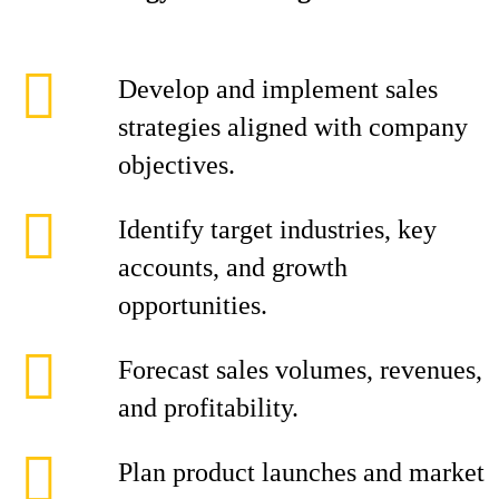
Develop and implement sales
strategies aligned with company
objectives.
Identify target industries, key
accounts, and growth
opportunities.
Forecast sales volumes, revenues,
and profitability.
Plan product launches and market