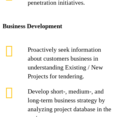
penetration initiatives.
Business Development
Proactively seek information
about customers business in
understanding Existing / New
Projects for tendering.
Develop short-, medium-, and
long-term business strategy by
analyzing project database in the