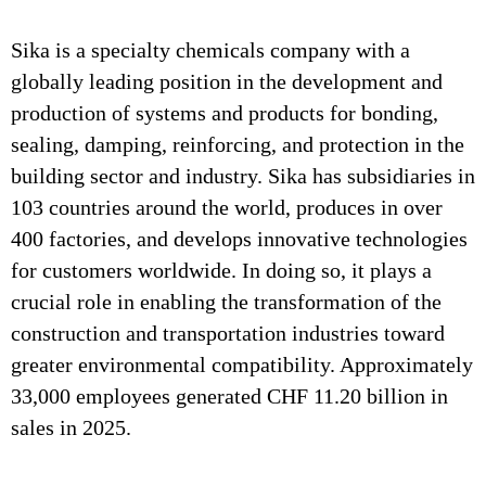
Sika is a specialty chemicals company with a
globally leading position in the development and
production of systems and products for bonding,
sealing, damping, reinforcing, and protection in the
building sector and industry. Sika has subsidiaries in
103 countries around the world, produces in over
400 factories, and develops innovative technologies
for customers worldwide. In doing so, it plays a
crucial role in enabling the transformation of the
construction and transportation industries toward
greater environmental compatibility. Approximately
33,000 employees generated CHF 11.20 billion in
sales in 2025.