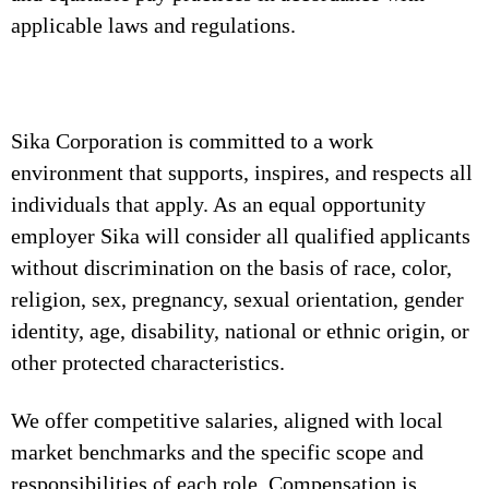
applicable laws and regulations.
Sika Corporation is committed to a work
environment that supports, inspires, and respects all
individuals that apply. As an equal opportunity
employer Sika will consider all qualified applicants
without discrimination on the basis of race, color,
religion, sex, pregnancy, sexual orientation, gender
identity, age, disability, national or ethnic origin, or
other protected characteristics.
We offer competitive salaries, aligned with local
market benchmarks and the specific scope and
responsibilities of each role. Compensation is