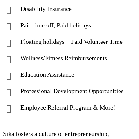
Disability Insurance
Paid time off, Paid holidays
Floating holidays + Paid Volunteer Time
Wellness/Fitness Reimbursements
Education Assistance
Professional Development Opportunities
Employee Referral Program & More!
Sika fosters a culture of entrepreneurship,