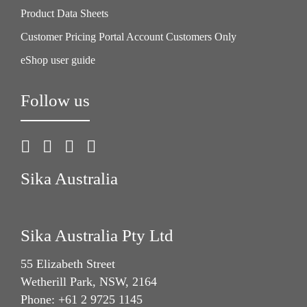
Product Data Sheets
Customer Pricing Portal Account Customers Only
eShop user guide
Follow us
Sika Australia
Sika Australia Pty Ltd
55 Elizabeth Street
Wetherill Park, NSW, 2164
Phone: +61 2 9725 1145