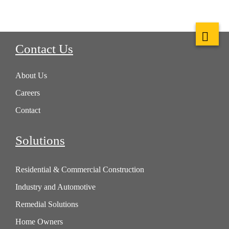
Contact Us
About Us
Careers
Contact
Solutions
Residential & Commercial Construction
Industry and Automotive
Remedial Solutions
Home Owners