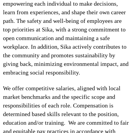
empowering each individual to make decisions,
learn from experiences, and shape their own career
path. The safety and well-being of employees are
top priorities at Sika, with a strong commitment to
open communication and maintaining a safe
workplace. In addition, Sika actively contributes to
the community and promotes sustainability by
giving back, minimizing environmental impact, and
embracing social responsibility.
We offer competitive salaries, aligned with local
market benchmarks and the specific scope and
responsibilities of each role. Compensation is
determined based skills relevant to the position,
education and/or training. We are committed to fair
and equitable pay practices in accordance with