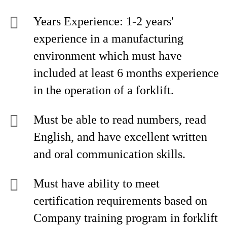
Years Experience: 1-2 years'
experience in a manufacturing
environment which must have
included at least 6 months experience
in the operation of a forklift.
Must be able to read numbers, read
English, and have excellent written
and oral communication skills.
Must have ability to meet
certification requirements based on
Company training program in forklift