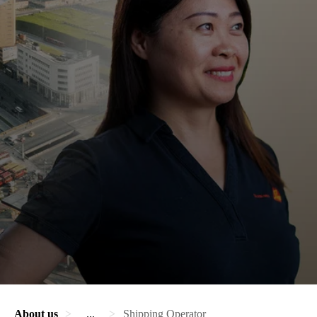
About us
...
Shipping Operator