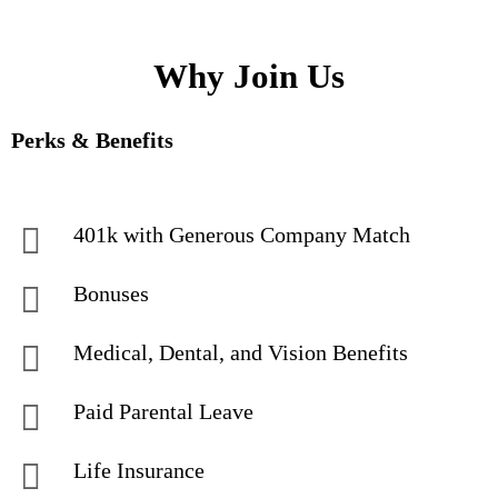
Why Join Us
Perks & Benefits
401k with Generous Company Match
Bonuses
Medical, Dental, and Vision Benefits
Paid Parental Leave
Life Insurance