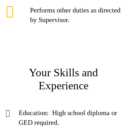
Performs other duties as directed
by Supervisor.
Your Skills and
Experience
Education: High school diploma or
GED required.