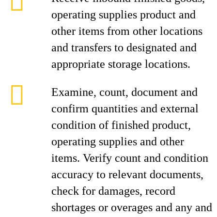
operating supplies product and
other items from other locations
and transfers to designated and
appropriate storage locations.
Examine, count, document and
confirm quantities and external
condition of finished product,
operating supplies and other
items. Verify count and condition
accuracy to relevant documents,
check for damages, record
shortages or overages and any and