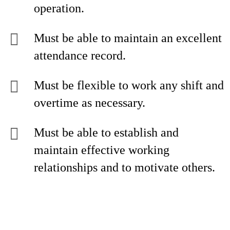
operation.
Must be able to maintain an excellent
attendance record.
Must be flexible to work any shift and
overtime as necessary.
Must be able to establish and
maintain effective working
relationships and to motivate others.