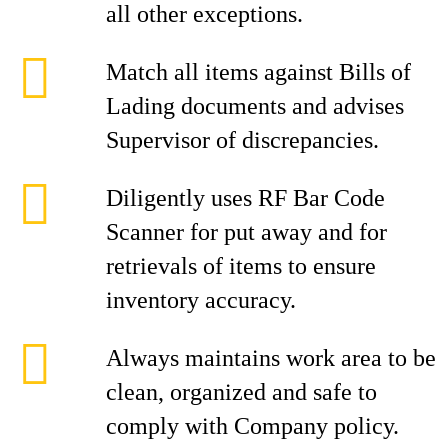
all other exceptions.
Match all items against Bills of
Lading documents and advises
Supervisor of discrepancies.
Diligently uses RF Bar Code
Scanner for put away and for
retrievals of items to ensure
inventory accuracy.
Always maintains work area to be
clean, organized and safe to
comply with Company policy.