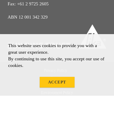
Fax: +61 2 9725 2605
ABN 12 001 342 329
This website uses cookies to provide you with a
great user experience.
By continuing to use this site, you accept our use of
cookies.
Privacy Policy
Imprint
ACCEPT
Terms & Conditions
Environment Policy
Quality Policy
Other Policies