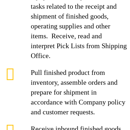
tasks related to the receipt and
shipment of finished goods,
operating supplies and other
items. Receive, read and
interpret Pick Lists from Shipping
Office.
Pull finished product from
inventory, assemble orders and
prepare for shipment in
accordance with Company policy
and customer requests.
Receive inbound finished goods,