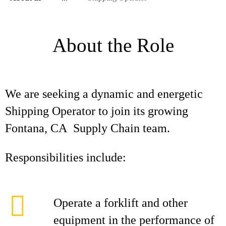
About the Role
We are seeking a dynamic and energetic
Shipping Operator to join its growing
Fontana, CA Supply Chain team.
Responsibilities include:
Operate a forklift and other
equipment in the performance of