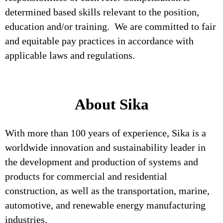
determined based skills relevant to the position,
education and/or training. We are committed to fair
and equitable pay practices in accordance with
applicable laws and regulations.
About Sika
With more than 100 years of experience, Sika is a
worldwide innovation and sustainability leader in
the development and production of systems and
products for commercial and residential
construction, as well as the transportation, marine,
automotive, and renewable energy manufacturing
industries.