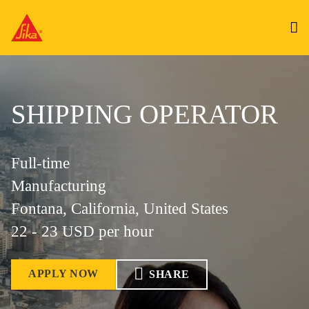
SHIPPING OPERATOR
Full-time
Manufacturing
Fontana, California, United States
22 - 23 USD per hour
APPLY NOW
SHARE