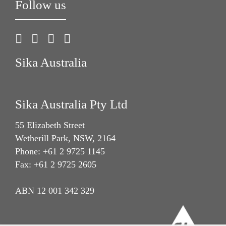
Follow us
Sika Australia
Sika Australia Pty Ltd
55 Elizabeth Street
Wetherill Park, NSW, 2164
Phone: +61 2 9725 1145
Fax: +61 2 9725 2605
ABN 12 001 342 329