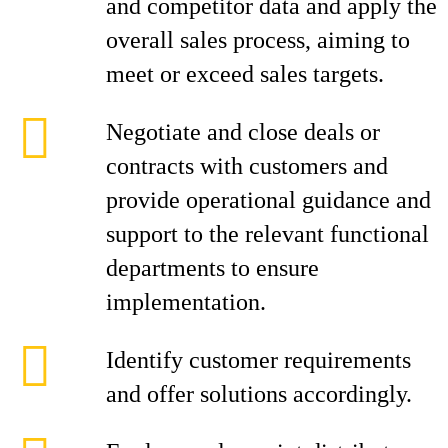
and competitor data and apply the
overall sales process, aiming to
meet or exceed sales targets.
Negotiate and close deals or
contracts with customers and
provide operational guidance and
support to the relevant functional
departments to ensure
implementation.
Identify customer requirements
and offer solutions accordingly.