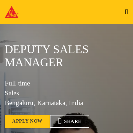
DEPUTY SALES
MANAGER
Full-time
Sales
Bengaluru, Karnataka, India
APPLY NOW
SHARE