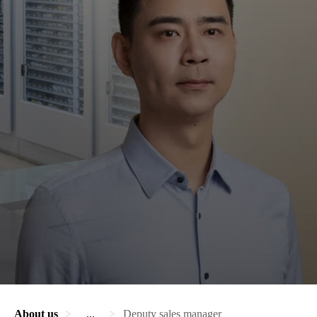
About us
...
Deputy sales manager