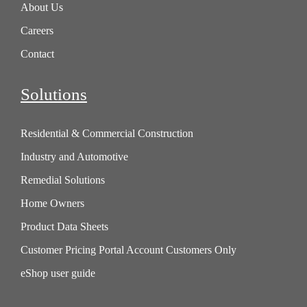
About Us
Careers
Contact
Solutions
Residential & Commercial Construction
Industry and Automotive
Remedial Solutions
Home Owners
Product Data Sheets
Customer Pricing Portal Account Customers Only
eShop user guide