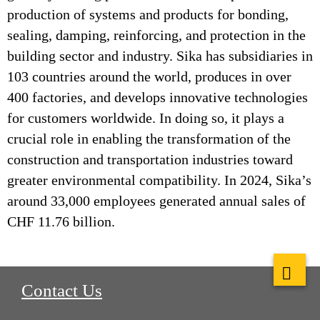
production of systems and products for bonding,
sealing, damping, reinforcing, and protection in the
building sector and industry. Sika has subsidiaries in
103 countries around the world, produces in over
400 factories, and develops innovative technologies
for customers worldwide. In doing so, it plays a
crucial role in enabling the transformation of the
construction and transportation industries toward
greater environmental compatibility. In 2024, Sika’s
around 33,000 employees generated annual sales of
CHF 11.76 billion.
Contact Us