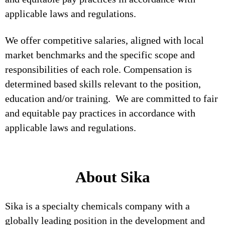
applicable laws and regulations.
We offer competitive salaries, aligned with local
market benchmarks and the specific scope and
responsibilities of each role. Compensation is
determined based skills relevant to the position,
education and/or training. We are committed to fair
and equitable pay practices in accordance with
applicable laws and regulations.
About Sika
Sika is a specialty chemicals company with a
globally leading position in the development and