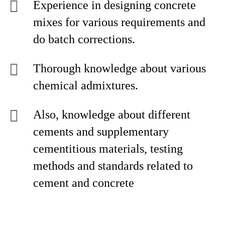
Experience in designing concrete
mixes for various requirements and
do batch corrections.
Thorough knowledge about various
chemical admixtures.
Also, knowledge about different
cements and supplementary
cementitious materials, testing
methods and standards related to
cement and concrete