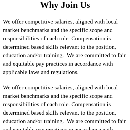
Why Join Us
We offer competitive salaries, aligned with local
market benchmarks and the specific scope and
responsibilities of each role. Compensation is
determined based skills relevant to the position,
education and/or training. We are committed to fair
and equitable pay practices in accordance with
applicable laws and regulations.
We offer competitive salaries, aligned with local
market benchmarks and the specific scope and
responsibilities of each role. Compensation is
determined based skills relevant to the position,
education and/or training. We are committed to fair
and equitable pay practices in accordance with