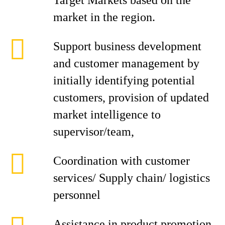
Target Markets based on the
market in the region.
Support business development
and customer management by
initially identifying potential
customers, provision of updated
market intelligence to
supervisor/team,
Coordination with customer
services/ Supply chain/ logistics
personnel
Assistance in product promotion,