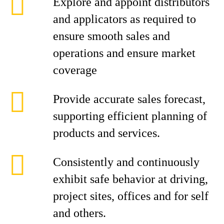
Explore and appoint distributors
and applicators as required to
ensure smooth sales and
operations and ensure market
coverage
Provide accurate sales forecast,
supporting efficient planning of
products and services.
Consistently and continuously
exhibit safe behavior at driving,
project sites, offices and for self
and others.