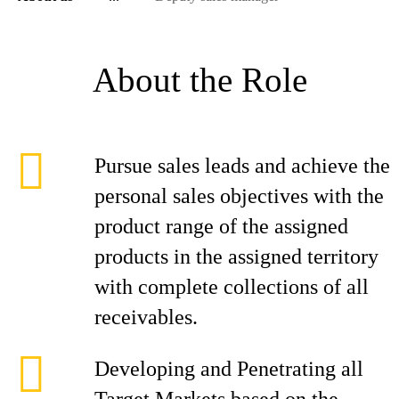
About the Role
Pursue sales leads and achieve the
personal sales objectives with the
product range of the assigned
products in the assigned territory
with complete collections of all
receivables.
Developing and Penetrating all