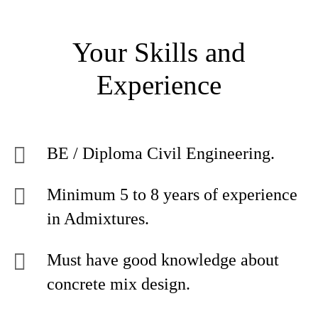
Your Skills and
Experience
BE / Diploma Civil Engineering.
Minimum 5 to 8 years of experience
in Admixtures.
Must have good knowledge about
concrete mix design.