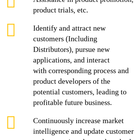
product trials, etc.
Identify and attract new
customers (Including
Distributors), pursue new
applications, and interact
with corresponding process and
product developers of the
potential customers, leading to
profitable future business.
Continuously increase market
intelligence and update customer