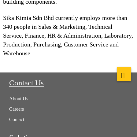
building components.
Sika Kimia Sdn Bhd currently employs more than
340 people in Sales & Marketing, Technical
Service, Finance, HR & Administration, Laboratory,
Production, Purchasing, Customer Service and
Warehouse.
Contact Us
About Us
Careers
Contact