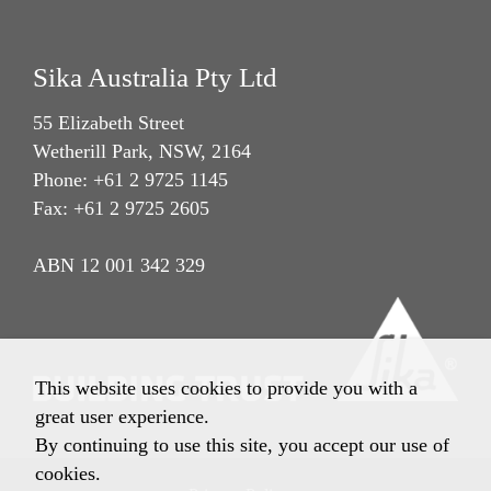
Sika Australia Pty Ltd
55 Elizabeth Street
Wetherill Park, NSW, 2164
Phone: +61 2 9725 1145
Fax: +61 2 9725 2605
ABN 12 001 342 329
This website uses cookies to provide you with a
great user experience.
By continuing to use this site, you accept our use of
cookies.