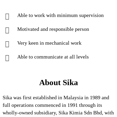
Able to work with minimum supervision
Motivated and responsible person
Very keen in mechanical work
Able to communicate at all levels
About Sika
Sika was first established in Malaysia in 1989 and
full operations commenced in 1991 through its
wholly-owned subsidiary, Sika Kimia Sdn Bhd, with