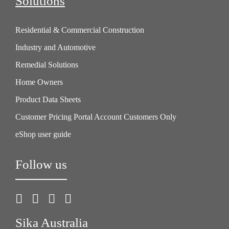
Solutions
Residential & Commercial Construction
Industry and Automotive
Remedial Solutions
Home Owners
Product Data Sheets
Customer Pricing Portal Account Customers Only
eShop user guide
Follow us
Sika Australia