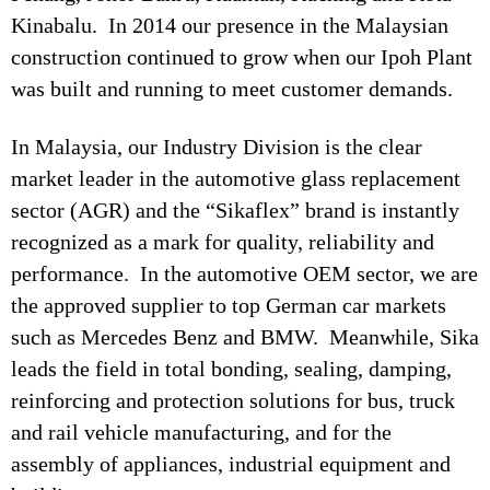
Kinabalu. In 2014 our presence in the Malaysian
construction continued to grow when our Ipoh Plant
was built and running to meet customer demands.
In Malaysia, our Industry Division is the clear
market leader in the automotive glass replacement
sector (AGR) and the “Sikaflex” brand is instantly
recognized as a mark for quality, reliability and
performance. In the automotive OEM sector, we are
the approved supplier to top German car markets
such as Mercedes Benz and BMW. Meanwhile, Sika
leads the field in total bonding, sealing, damping,
reinforcing and protection solutions for bus, truck
and rail vehicle manufacturing, and for the
assembly of appliances, industrial equipment and