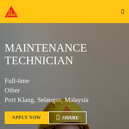
MAINTENANCE
TECHNICIAN
Full-time
Other
Port Klang, Selangor, Malaysia
APPLY NOW
SHARE