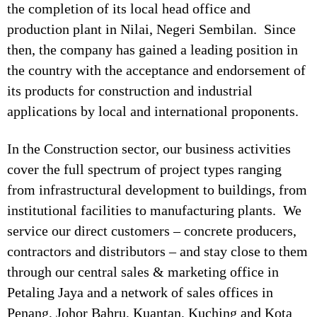
the completion of its local head office and
production plant in Nilai, Negeri Sembilan. Since
then, the company has gained a leading position in
the country with the acceptance and endorsement of
its products for construction and industrial
applications by local and international proponents.
In the Construction sector, our business activities
cover the full spectrum of project types ranging
from infrastructural development to buildings, from
institutional facilities to manufacturing plants. We
service our direct customers – concrete producers,
contractors and distributors – and stay close to them
through our central sales & marketing office in
Petaling Jaya and a network of sales offices in
Penang, Johor Bahru, Kuantan, Kuching and Kota