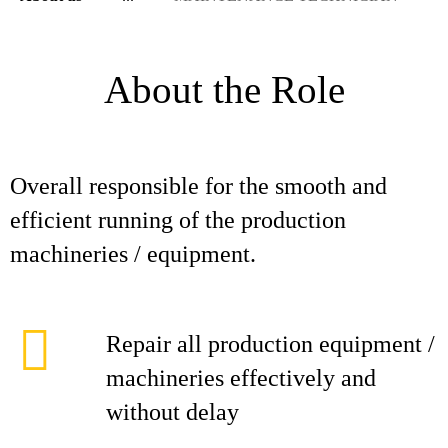
About the Role
Overall responsible for the smooth and
efficient running of the production
machineries / equipment.
Repair all production equipment /
machineries effectively and
without delay