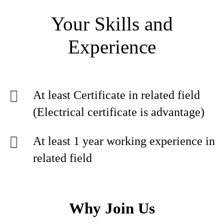
Your Skills and
Experience
At least Certificate in related field
(Electrical certificate is advantage)
At least 1 year working experience in
related field
Why Join Us