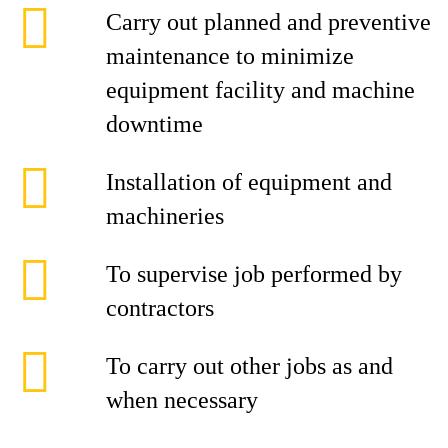
Carry out planned and preventive
maintenance to minimize
equipment facility and machine
downtime
Installation of equipment and
machineries
To supervise job performed by
contractors
To carry out other jobs as and
when necessary