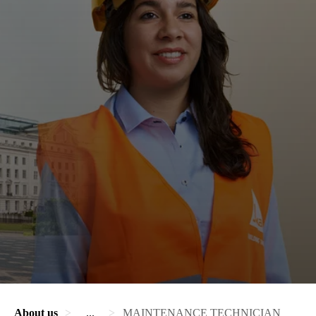
About us
...
MAINTENANCE TECHNICIAN