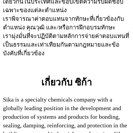
เดียวกันในประเทศและขอบเขตความรับผิดชอบ
เฉพาะของแต่ละตำแหน่ง
เราพิจารณาค่าตอบแทนจากทักษะที่เกี่ยวข้องกับ
ตำแหน่ง คุณวุฒิ และ/หรือการฝึกอบรมทักษะ
เรามุ่งมั่นที่จะปฏิบัติตามหลักการจ่ายค่าตอบแทนที่
เป็นธรรมและเท่าเทียมกันตามกฎหมายและข้อ
บังคับที่เกี่ยวข้อง
เกี่ยวกับ ซิก้า
Sika is a specialty chemicals company with a
globally leading position in the development and
production of systems and products for bonding,
sealing, damping, reinforcing, and protection in the