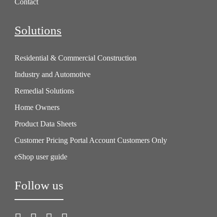
Contact
Solutions
Residential & Commercial Construction
Industry and Automotive
Remedial Solutions
Home Owners
Product Data Sheets
Customer Pricing Portal Account Customers Only
eShop user guide
Follow us