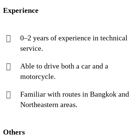
Experience
0–2 years of experience in technical
service.
Able to drive both a car and a
motorcycle.
Familiar with routes in Bangkok and
Northeastern areas.
Others