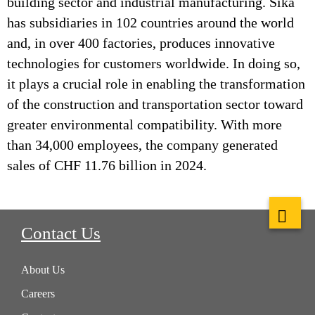
building sector and industrial manufacturing. Sika
has subsidiaries in 102 countries around the world
and, in over 400 factories, produces innovative
technologies for customers worldwide. In doing so,
it plays a crucial role in enabling the transformation
of the construction and transportation sector toward
greater environmental compatibility. With more
than 34,000 employees, the company generated
sales of CHF 11.76 billion in 2024.
Contact Us
About Us
Careers