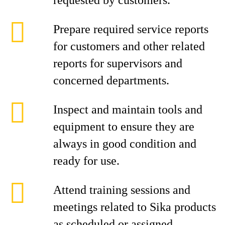
requested by customers.
Prepare required service reports
for customers and other related
reports for supervisors and
concerned departments.
Inspect and maintain tools and
equipment to ensure they are
always in good condition and
ready for use.
Attend training sessions and
meetings related to Sika products
as scheduled or assigned.