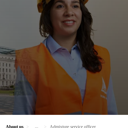
About us
...
Admixture service officer