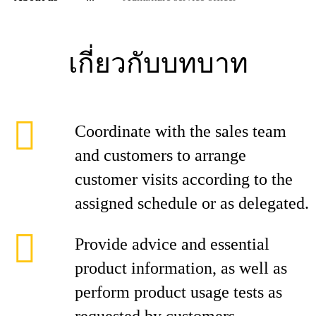
เกี่ยวกับบทบาท
Coordinate with the sales team
and customers to arrange
customer visits according to the
assigned schedule or as delegated.
Provide advice and essential
product information, as well as
perform product usage tests as