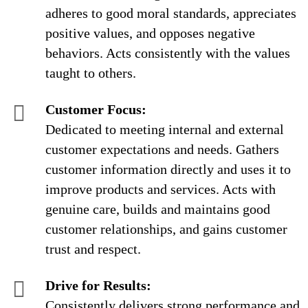
adheres to good moral standards, appreciates
positive values, and opposes negative
behaviors. Acts consistently with the values
taught to others.
Customer Focus:
Dedicated to meeting internal and external
customer expectations and needs. Gathers
customer information directly and uses it to
improve products and services. Acts with
genuine care, builds and maintains good
customer relationships, and gains customer
trust and respect.
Drive for Results:
Consistently delivers strong performance and