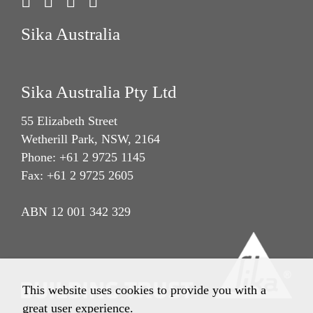
Sika Australia
Sika Australia Pty Ltd
55 Elizabeth Street
Wetherill Park, NSW, 2164
Phone: +61 2 9725 1145
Fax: +61 2 9725 2605
ABN 12 001 342 329
This website uses cookies to provide you with a
great user experience.