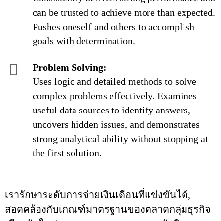
can be trusted to achieve more than expected.
Pushes oneself and others to accomplish
goals with determination.
Problem Solving:
Uses logic and detailed methods to solve
complex problems effectively. Examines
useful data sources to identify answers,
uncovers hidden issues, and demonstrates
strong analytical ability without stopping at
the first solution.
เรารักษาระดับการจ่ายเงินเดือนที่แข่งขันได้,
สอดคล้องกับเกณฑ์มาตรฐานของตลาดกลุ่มธุรกิจ