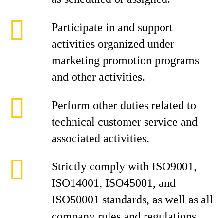
Participate in and support
activities organized under
marketing promotion programs
and other activities.
Perform other duties related to
technical customer service and
associated activities.
Strictly comply with ISO9001,
ISO14001, ISO45001, and
ISO50001 standards, as well as all
company rules and regulations.