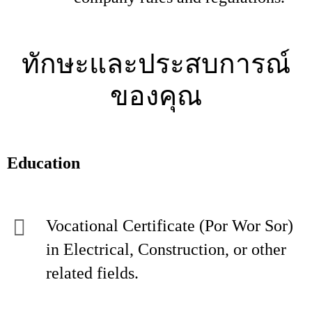
ทักษะและประสบการณ์
ของคุณ
Education
Vocational Certificate (Por Wor Sor)
in Electrical, Construction, or other
related fields.