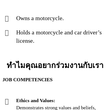
Owns a motorcycle.
Holds a motorcycle and car driver’s
license.
ทำไมคุณอยากร่วมงานกับเรา
JOB COMPETENCIES
Ethics and Values:
Demonstrates strong values and beliefs,