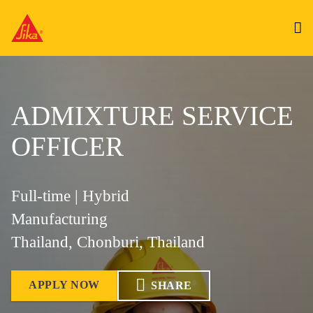
ADMIXTURE SERVICE
OFFICER
Full-time | Hybrid
Manufacturing
Thailand, Chonburi, Thailand
APPLY NOW
SHARE