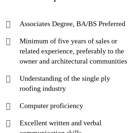
Associates Degree, BA/BS Preferred
Minimum of five years of sales or
related experience, preferably to the
owner and architectural communities
Understanding of the single ply
roofing industry
Computer proficiency
Excellent written and verbal