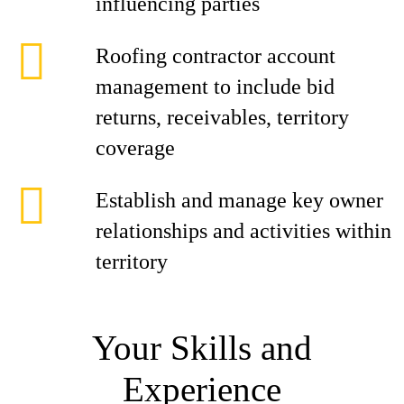
influencing parties
Roofing contractor account
management to include bid
returns, receivables, territory
coverage
Establish and manage key owner
relationships and activities within
territory
Your Skills and
Experience