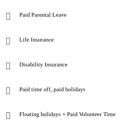
Paid Parental Leave
Life Insurance
Disability Insurance
Paid time off, paid holidays
Floating holidays + Paid Volunteer Time