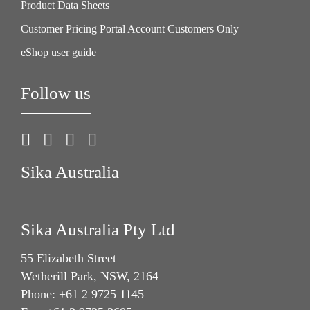
Product Data Sheets
Customer Pricing Portal Account Customers Only
eShop user guide
Follow us
Sika Australia
Sika Australia Pty Ltd
55 Elizabeth Street
Wetherill Park, NSW, 2164
Phone: +61 2 9725 1145