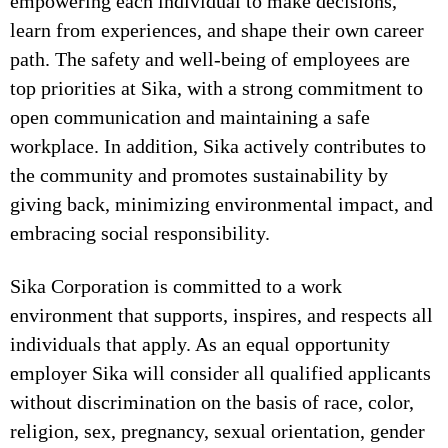
empowering each individual to make decisions,
learn from experiences, and shape their own career
path. The safety and well-being of employees are
top priorities at Sika, with a strong commitment to
open communication and maintaining a safe
workplace. In addition, Sika actively contributes to
the community and promotes sustainability by
giving back, minimizing environmental impact, and
embracing social responsibility.
Sika Corporation is committed to a work
environment that supports, inspires, and respects all
individuals that apply. As an equal opportunity
employer Sika will consider all qualified applicants
without discrimination on the basis of race, color,
religion, sex, pregnancy, sexual orientation, gender