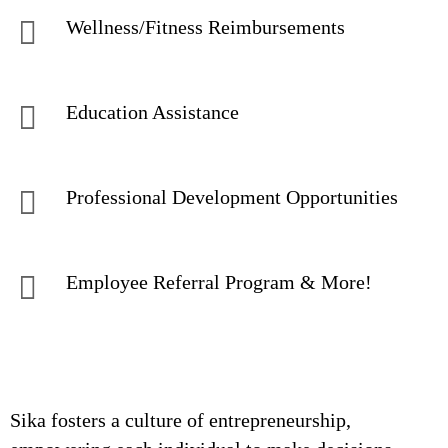
Wellness/Fitness Reimbursements
Education Assistance
Professional Development Opportunities
Employee Referral Program & More!
Sika fosters a culture of entrepreneurship,