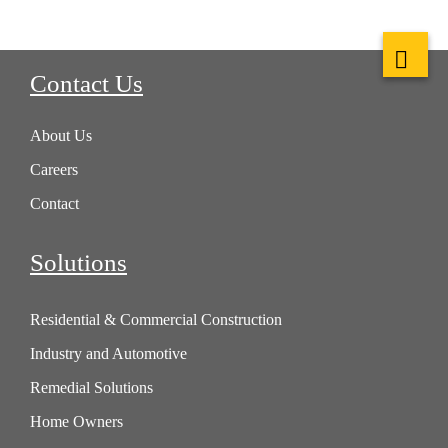
Contact Us
About Us
Careers
Contact
Solutions
Residential & Commercial Construction
Industry and Automotive
Remedial Solutions
Home Owners