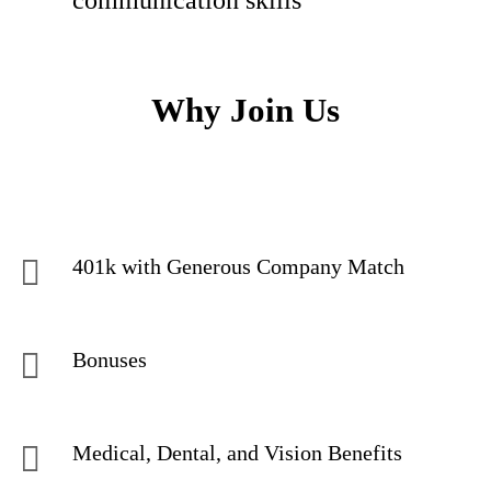
communication skills
Why Join Us
401k with Generous Company Match
Bonuses
Medical, Dental, and Vision Benefits