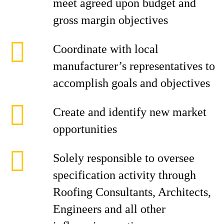
meet agreed upon budget and
gross margin objectives
Coordinate with local
manufacturer’s representatives to
accomplish goals and objectives
Create and identify new market
opportunities
Solely responsible to oversee
specification activity through
Roofing Consultants, Architects,
Engineers and all other