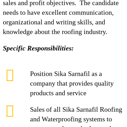
sales and profit objectives. The candidate
needs to have excellent communication,
organizational and writing skills, and
knowledge about the roofing industry.
Specific Responsibilities:
Position Sika Sarnafil as a
company that provides quality
products and service
Sales of all Sika Sarnafil Roofing
and Waterproofing systems to