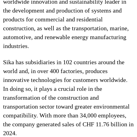
worldwide innovation and sustainability leader in
the development and production of systems and
products for commercial and residential
construction, as well as the transportation, marine,
automotive, and renewable energy manufacturing
industries.
Sika has subsidiaries in 102 countries around the
world and, in over 400 factories, produces
innovative technologies for customers worldwide.
In doing so, it plays a crucial role in the
transformation of the construction and
transportation sector toward greater environmental
compatibility. With more than 34,000 employees,
the company generated sales of CHF 11.76 billion in
2024.