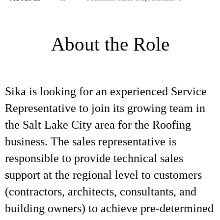
About the Role
Sika is looking for an experienced Service
Representative to join its growing team in
the Salt Lake City area for the Roofing
business. The sales representative is
responsible to provide technical sales
support at the regional level to customers
(contractors, architects, consultants, and
building owners) to achieve pre-determined