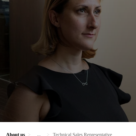
About us
...
Technical Sales Representative