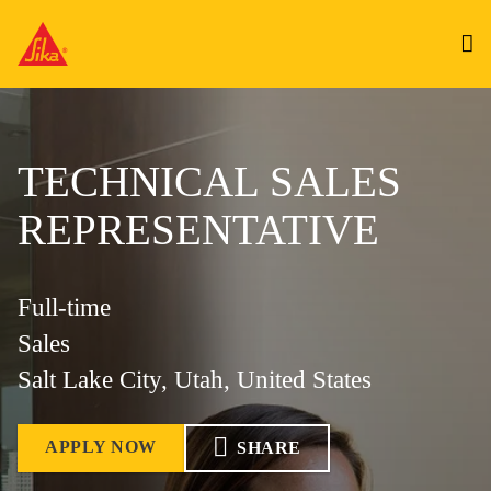
TECHNICAL SALES
REPRESENTATIVE
Full-time
Sales
Salt Lake City, Utah, United States
APPLY NOW
SHARE