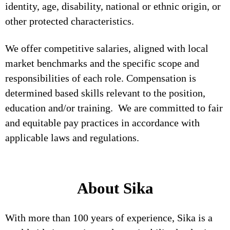
identity, age, disability, national or ethnic origin, or
other protected characteristics.
We offer competitive salaries, aligned with local
market benchmarks and the specific scope and
responsibilities of each role. Compensation is
determined based skills relevant to the position,
education and/or training. We are committed to fair
and equitable pay practices in accordance with
applicable laws and regulations.
About Sika
With more than 100 years of experience, Sika is a