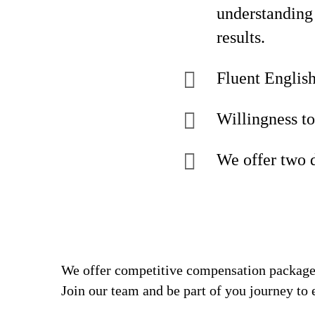
understanding 
results.
Fluent English
Willingness to
We offer two 
We offer competitive compensation packages
Join our team and be part of you journey to 