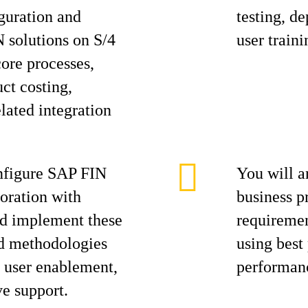
iguration and
testing, d
 solutions on S/4
user traini
ore processes,
ct costing,
elated integration
nfigure SAP FIN
You will a
boration with
business pr
nd implement these
requiremen
ed methodologies
using best
y user enablement,
performanc
ve support.