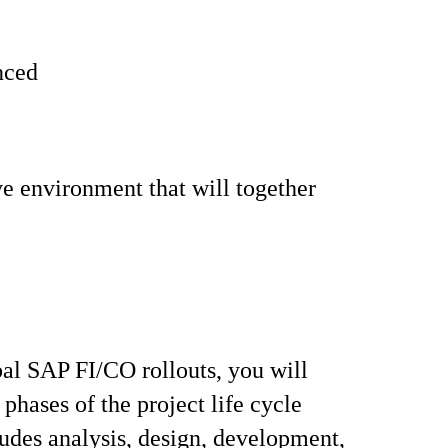
enced
ve environment that will together
bal SAP FI/CO rollouts, you will
 phases of the project life cycle
udes analysis, design, development,