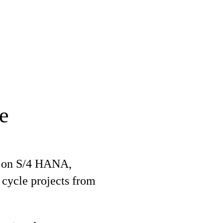
e
O on S/4 HANA,
l cycle projects from