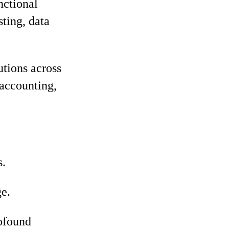
nctional
sting, data
utions across
 accounting,
s.
e.
rofound