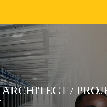
 ARCHITECT / PROJ
N