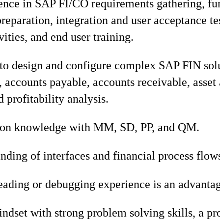
ence in SAP FI/CO requirements gathering, fu
preparation, integration and user acceptance te
vities, and end user training.
 to design and configure complex SAP FIN sol
, accounts payable, accounts receivable, asset
 profitability analysis.
tion knowledge with MM, SD, PP, and QM.
ding of interfaces and financial process flow
ading or debugging experience is an advantag
ndset with strong problem solving skills, a p