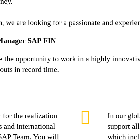
rney.
h
, we are looking for a passionate and experi
t Manager SAP FIN
ve the opportunity to work in a highly innovati
louts in record time.
 for the realization
In our glo
s and international
support all
 SAP Team. You will
which incl