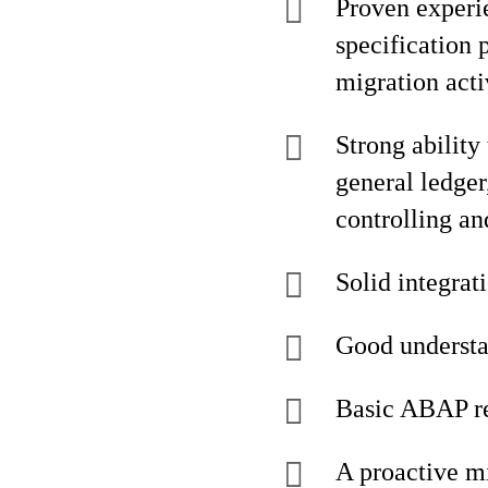
Proven experi
specification 
migration acti
Strong ability
general ledger
controlling and
Solid integra
Good understan
Basic ABAP re
A proactive mi