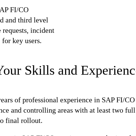
 SAP FI/CO
 and third level
 requests, incident
for key users.
Your Skills and Experienc
years of professional experience in SAP FI/C
nce and controlling areas with at least two ful
o final rollout.