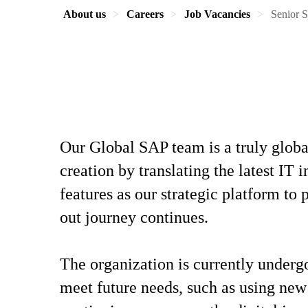
About us
Careers
Job Vacancies
Senior S
Our Global SAP team is a truly globa
creation by translating the latest IT
features as our strategic platform t
out journey continues.
The organization is currently underg
meet future needs, such as using new