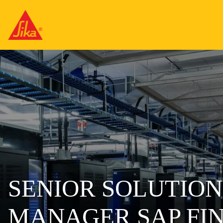
SENIOR SOLUTION
MANAGER SAP FI