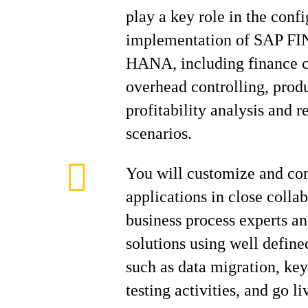
play a key role in the conf
implementation of SAP FIN
HANA, including finance c
overhead controlling, produ
profitability analysis and r
scenarios.
You will customize and co
applications in close colla
business process experts a
solutions using well defin
such as data migration, ke
testing activities, and go li