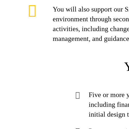
You will also support our
environment through second
activities, including change
management, and guidance 
Five or more 
including fina
initial design t