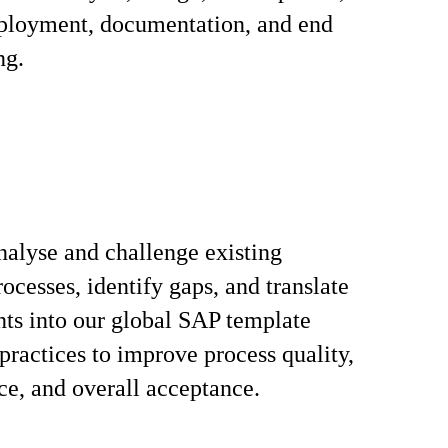
eployment, documentation, and end
ng.
nalyse and challenge existing
ocesses, identify gaps, and translate
ts into our global SAP template
 practices to improve process quality,
e, and overall acceptance.