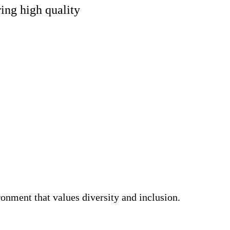
ing high quality
nment that values diversity and inclusion.