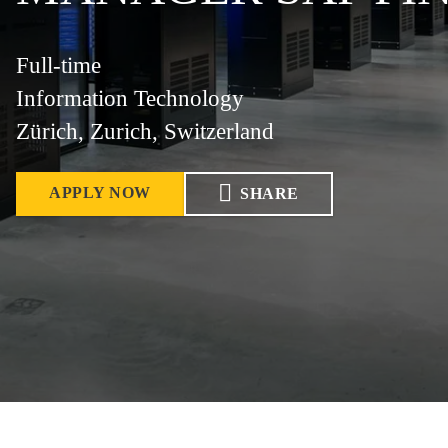
Full-time
Information Technology
Zürich, Zurich, Switzerland
APPLY NOW
SHARE