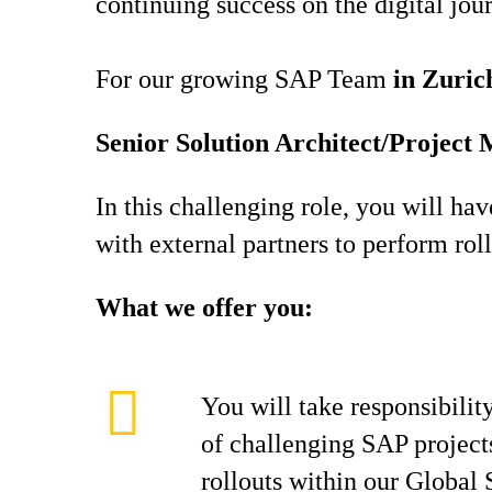
continuing success on the digital jou
For our growing SAP Team
in Zuric
Senior Solution Architect/Projec
In this challenging role, you will ha
with external partners to perform rol
What we offer you:
You will take responsibility
of challenging SAP project
rollouts within our Global