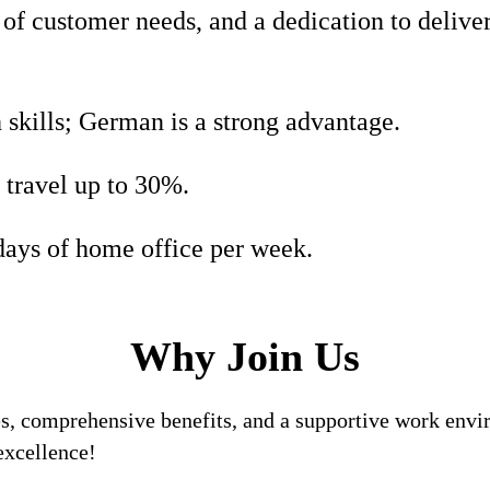
of customer needs, and a dedication to deliver
 skills; German is a strong advantage.
 travel up to 30%.
days of home office per week.
Why Join Us
, comprehensive benefits, and a supportive work enviro
excellence!