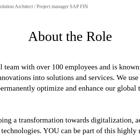
olution Architect / Project manager SAP FIN
About the Role
l team with over 100 employees and is known f
 innovations into solutions and services. We u
o permanently optimize and enhance our global
oing a transformation towards digitalization,
 technologies. YOU can be part of this highly