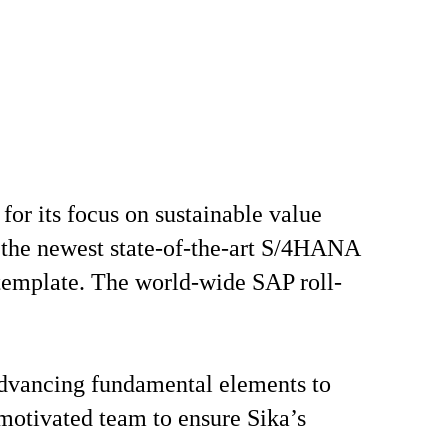
or its focus on sustainable value
se the newest state-of-the-art S/4HANA
 template. The world-wide SAP roll-
 advancing fundamental elements to
 motivated team to ensure Sika’s