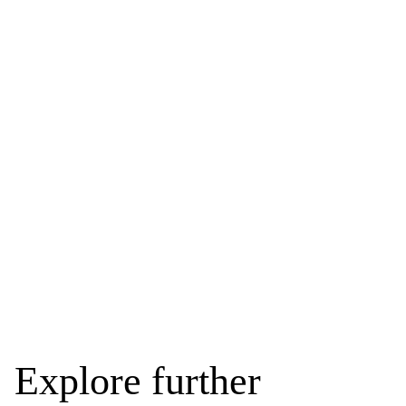
Explore further