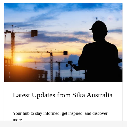
Latest Updates from Sika Australia
Your hub to stay informed, get inspired, and discover
more.