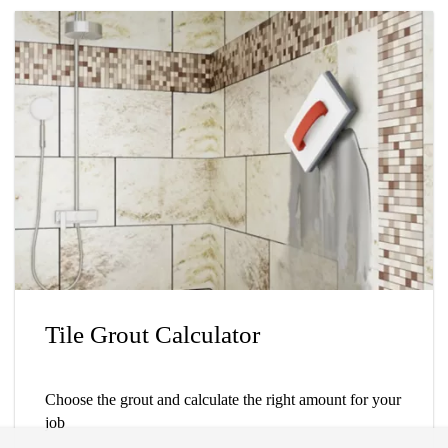
Tile Grout Calculator
Choose the grout and calculate the right amount for your
job