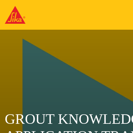
GROUT KNOWLED