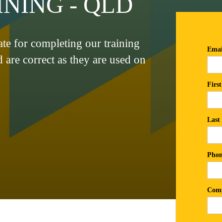
NING - QLD
cate for completing our training
d are correct as they are used on