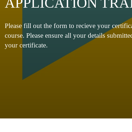
APPLICATION TRAI
Please fill out the form to recieve your certifi
course. Please ensure all your details submitte
your certificate.