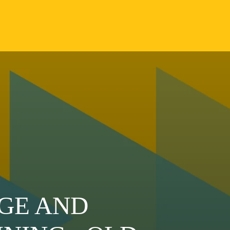
GE AND