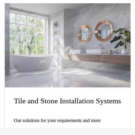
Tile and Stone Installation Systems
Our solutions for your requirements and more