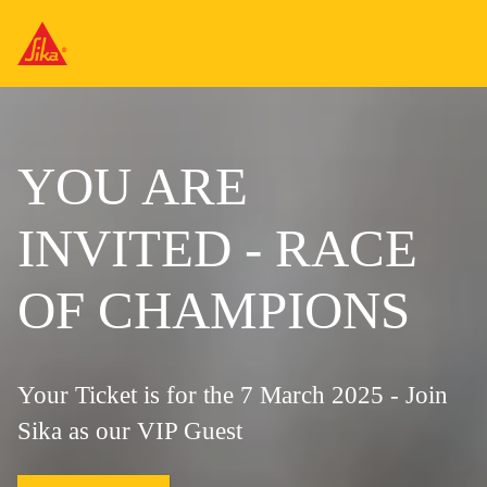
YOU ARE
INVITED - RACE
OF CHAMPIONS
Your Ticket is for the 7 March 2025 - Join
Sika as our VIP Guest