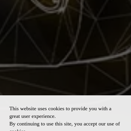
This website uses cookies to provide you with a
great user experience.
By continuing to use this site, you accept our use of