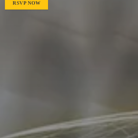
RSVP NOW