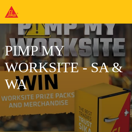
PIMP MY
WORKSITE - SA &
WA