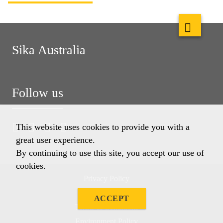
Sika Australia
Follow us
This website uses cookies to provide you with a
great user experience.
By continuing to use this site, you accept our use of
cookies.
Privacy Policy
Imprint
ACCEPT
Terms & Conditions
Environment Policy