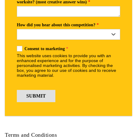
Terms and Conditions